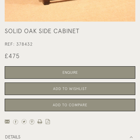
SOLID OAK SIDE CABINET
REF:
378432
£475
ENQUIRE
ADD TO WISHLIST
ADD TO COMPARE
DETAILS