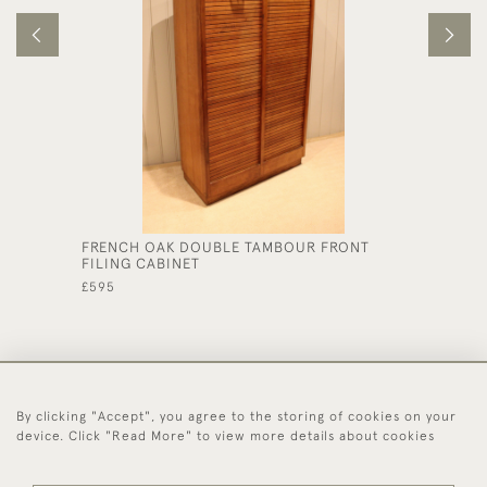
FRENCH OAK DOUBLE TAMBOUR FRONT
LARGE 
FILING CABINET
£585
£595
By clicking "Accept", you agree to the storing of cookies on your
44 (0)1494 931 812
device. Click "Read More" to view more details about cookies
© 2026 Worboys and Johnston Ltd.