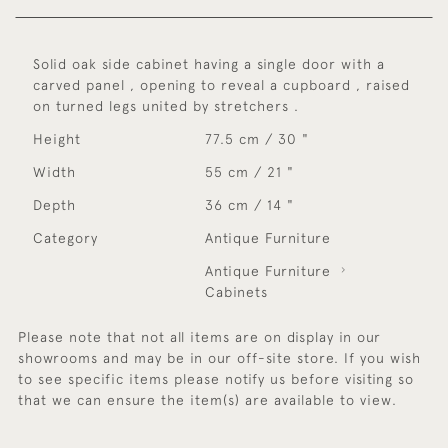
Solid oak side cabinet having a single door with a
carved panel , opening to reveal a cupboard , raised
on turned legs united by stretchers .
Height
77.5 cm / 30 "
Width
55 cm / 21 "
Depth
36 cm / 14 "
Category
Antique Furniture
Antique Furniture
Cabinets
Please note that not all items are on display in our
showrooms and may be in our off-site store. If you wish
to see specific items please notify us before visiting so
that we can ensure the item(s) are available to view.