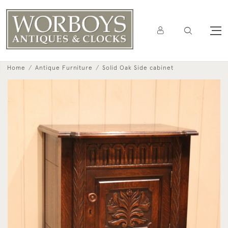
Home
Antique Furniture
Solid Oak Side cabinet