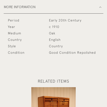
MORE INFORMATION
Period
Early 20th Century
Year
c 1910
Medium
Oak
Country
English
Style
Country
Condition
Good Condition Repolished
RELATED ITEMS