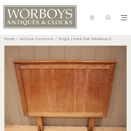
Home
Antique Furniture
Single Limed Oak Headboard