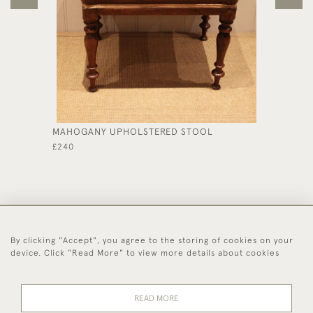
MAHOGANY UPHOLSTERED STOOL
OAK SE
£240
£450
By clicking "Accept", you agree to the storing of cookies on your
44 (0)1494 931 812
device. Click "Read More" to view more details about cookies
© 2026 Worboys and Johnston Ltd.
Delivery and
Privacy
Terms and
Cookies
READ MORE
Returns
Policy
Conditions