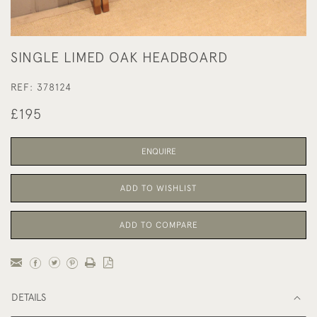
SINGLE LIMED OAK HEADBOARD
REF:
378124
£195
ENQUIRE
ADD TO WISHLIST
ADD TO COMPARE
DETAILS