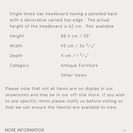
Single limed oak headboard having a panelled back
with a decorative carved top edge . The actual
height of the headboard is 62 cm . Pair avaliable
Height
88.5 cm / 35"
3
Width
93 cm / 36
⁄
"
4
3
Depth
4 cm / 1
⁄
"
4
Category
Antique Furniture
Other Items
Please note that not all items are on display in our
showrooms and may be in our off-site store. If you wish
to see specific items please notify us before visiting so
that we can ensure the item(s) are available to view.
MORE INFORMATION