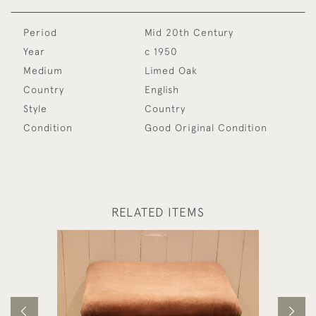
Period
Mid 20th Century
Year
c 1950
Medium
Limed Oak
Country
English
Style
Country
Condition
Good Original Condition
RELATED ITEMS