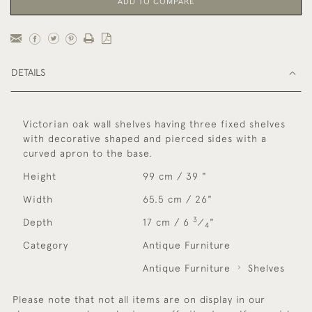
ADD TO COMPARE
DETAILS
Victorian oak wall shelves having three fixed shelves
with decorative shaped and pierced sides with a
curved apron to the base.
Height
99 cm / 39 "
Width
65.5 cm / 26"
3
Depth
17 cm / 6
⁄
"
4
Category
Antique Furniture
Antique Furniture
Shelves
Please note that not all items are on display in our