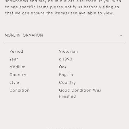
showrooms and may be in our off-site store. If you wish
to see specific items please notify us before visiting so
that we can ensure the item(s) are available to view.
MORE INFORMATION
Period
Victorian
Year
c 1890
Medium
Oak
Country
English
Style
Country
Condition
Good Condition Wax
Finished