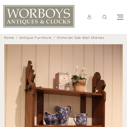
Home
Antique Furniture
Victorian Oak Wall Shelves