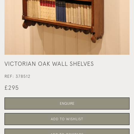
VICTORIAN OAK WALL SHELVES
REF:
378512
£295
ENQUIRE
ADD TO WISHLIST