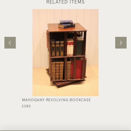
RELATED ITEMS
MAHOGANY REVOLVING BOOKCASE
SINGLE
£385
£395