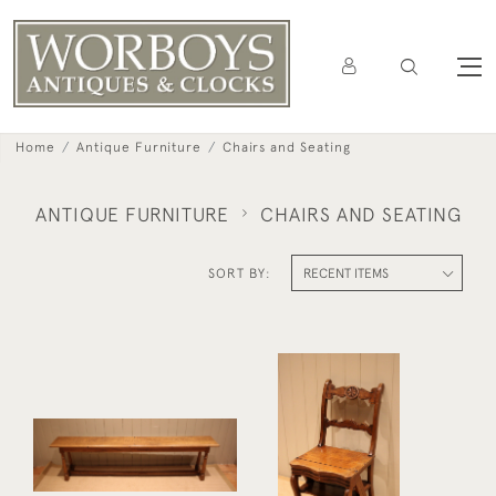
Home
Antique Furniture
Chairs and Seating
ANTIQUE FURNITURE
CHAIRS AND SEATING
SORT BY:
French Cherry Wood
Long Solid Oak Bench
Metamorphic Chair
£395
£425