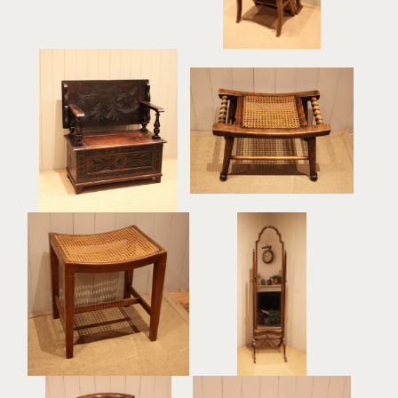
Turned Beech Cane Seat
Carved Oak Monks Bench
Stool
£525
£285
Beech Wood Cane
Walnut Cheval Mirror
Seated Stool
£485
£185