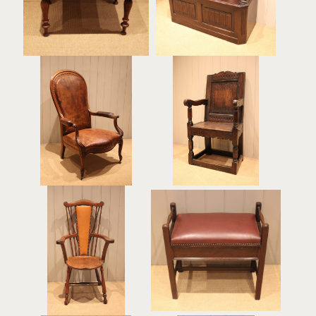
£240
French Walnut Framed
Balloon Back Leather
Oak Wainscot Chair
Chair
£590
£750
Arts & Crafts Fruitwood
Late 19th Century
Chair
Rosewood Piano Stool
£365
£385