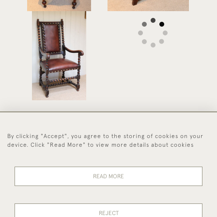
Oak And Leather Chair
£525
By clicking "Accept", you agree to the storing of cookies on your
44 (0)1494 931 812
device. Click "Read More" to view more details about cookies
© 2026 Worboys and Johnston Ltd.
Delivery and
Privacy
Terms and
Cookies
READ MORE
Returns
Policy
Conditions
REJECT