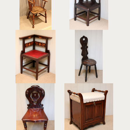
Windsor Chair
Corner Chair
£395
£495
Mahogany Art Nouveau
Carved Oak Spinning
Corner Chair
Chair
£440
£195
Mid Victorian Mahogany
Beech Piano Stool
Hall Chair
£425
£325