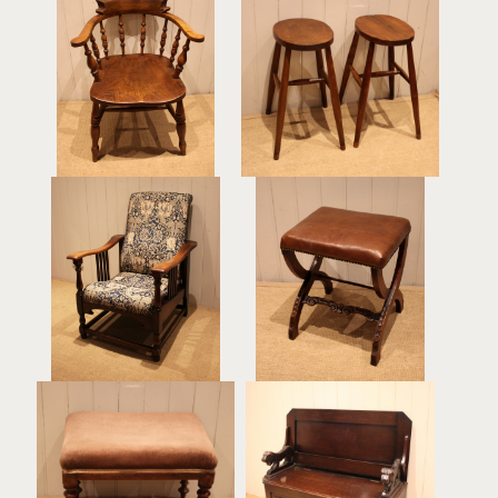
Late 19th Century
Pair Of Beech & Elm
Smokers Bow Armchair
Stools
£225
£225
Oak Arts & Crafts
Late Victorian Walnut &
Upholstered Recliner
Leather Stool
Chair
£375
£895
Mahogany Upholstered
Dark Oak Monks Bench
Stool
£425