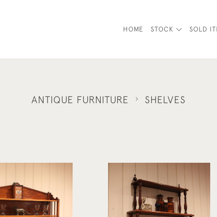
HOME
STOCK
SOLD I
ANTIQUE FURNITURE
SHELVES
French Mahogany Waterfall Wal
liam IV Wall Shelves
Shelves