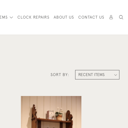
TEMS
CLOCK REPAIRS
ABOUT US
CONTACT US
SORT BY:
l
Victorian Oak Wall Shelves