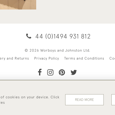
44 (0)1494 931 812
© 2026 Worboys and Johnston Ltd.
very and Returns
Privacy Policy
Terms and Conditions
Co
 of cookies on your device. Click
READ MORE
ies
WEBSITE BY SEEK UNIQUE