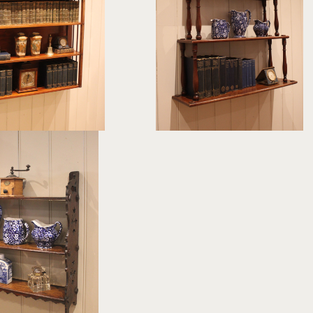
£495
£325
ght:
107 cm
height:
84.5 cm
th:
91.5 cm
width:
76 cm
F:
378606
REF:
378530
 Tier Wall Shelves
£245
ght:
51.5 cm
dth:
52 cm
EF:
378182