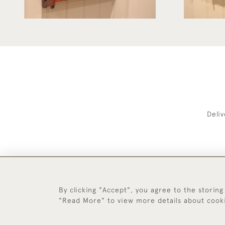
Deli
By clicking "Accept", you agree to the storing
"Read More" to view more details about cook