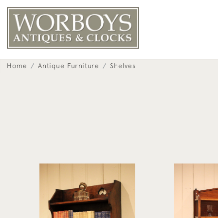
Home
Antique Furniture
Shelves
Arts & Crafts Oak Wall Shelves
Mahogany Wil