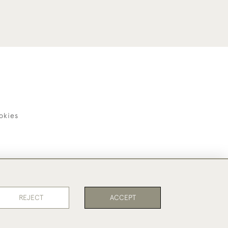
okies
REJECT
ACCEPT
PAGE
1
OF 1
6 ITEMS