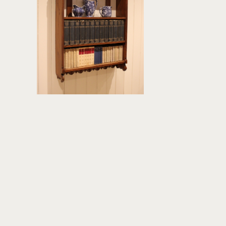
£295
height:
99 cm
width:
65.5 cm
REF:
378512