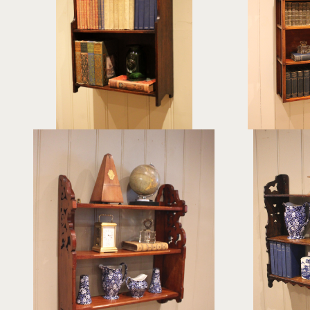
£265
height:
61 cm
hei
width:
43 cm
wid
REF:
378703
RE
Pair Of Late 19th Century Walnut
Oak Three
Wall Shelves
£425
hei
height:
63 cm
wi
width:
60.5 cm
R
REF:
378206