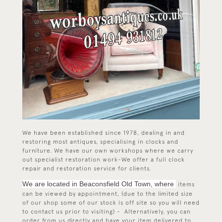
We have been established since 1978, dealing in and
restoring most antiques, specialising in clocks and
furniture. We have our own workshops where we carry
out specialist restoration work-We offer a full clock
repair and restoration service for clients.
We are located in Beaconsfield Old Town, where
items
can be viewed by appointment, (due to the limited size
of our shop some of our stock is off site so you will need
to contact us prior to visiting) - Alternatively, you can
order from us directly and have your item delivered to