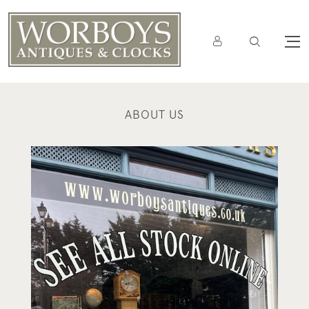
ABOUT US