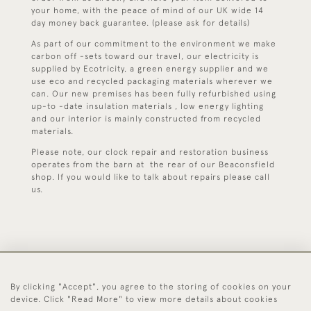
your home, with the peace of mind of our UK wide 14
day money back guarantee. (please ask for details)
As part of our commitment to the environment we make
carbon off -sets toward our travel, our electricity is
supplied by Ecotricity, a green energy supplier and we
use eco and recycled packaging materials wherever we
can. Our new premises has been fully refurbished using
up-to -date insulation materials , low energy lighting
and our interior is mainly constructed from recycled
materials.
Please note, our clock repair and restoration business
operates from the barn at the rear of our Beaconsfield
shop. If you would like to talk about repairs please call
us.
By clicking "Accept", you agree to the storing of cookies on your
44 (0)1494 931 812
device. Click "Read More" to view more details about cookies