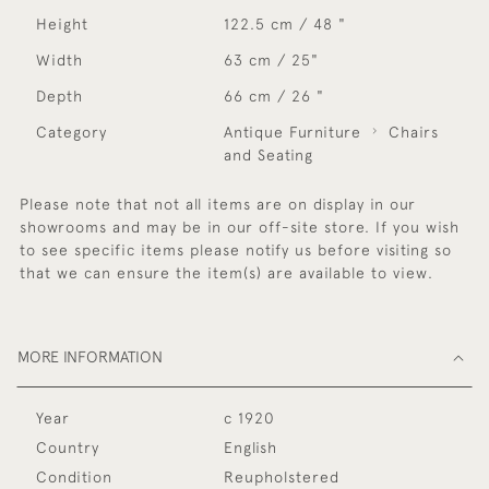
Height
122.5 cm / 48 "
Width
63 cm / 25"
Depth
66 cm / 26 "
Category
Antique Furniture
Chairs
and Seating
Please note that not all items are on display in our
showrooms and may be in our off-site store. If you wish
to see specific items please notify us before visiting so
that we can ensure the item(s) are available to view.
MORE INFORMATION
Year
c 1920
Country
English
Condition
Reupholstered