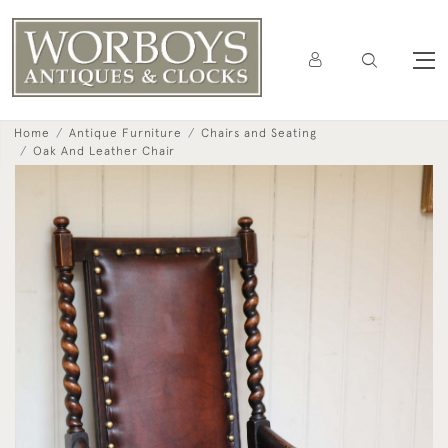
Home
Antique Furniture
Chairs and Seating
Oak And Leather Chair