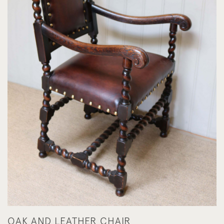
OAK AND LEATHER CHAIR