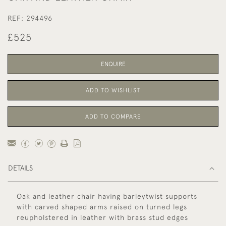
REF:
294496
£525
ENQUIRE
ADD TO WISHLIST
ADD TO COMPARE
DETAILS
Oak and leather chair having barleytwist supports
with carved shaped arms raised on turned legs
reupholstered in leather with brass stud edges