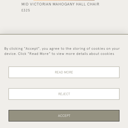
MID VICTORIAN MAHOGANY HALL CHAIR
OAK DE
£325
£185
By clicking "Accept", you agree to the storing of cookies on your
44 (0)1494 931 812
device. Click "Read More" to view more details about cookies
© 2026 Worboys and Johnston Ltd.
Delivery and
Privacy
Terms and
Cookies
READ MORE
Returns
Policy
Conditions
REJECT
ACCEPT
WEBSITE BY SEEK UNIQUE