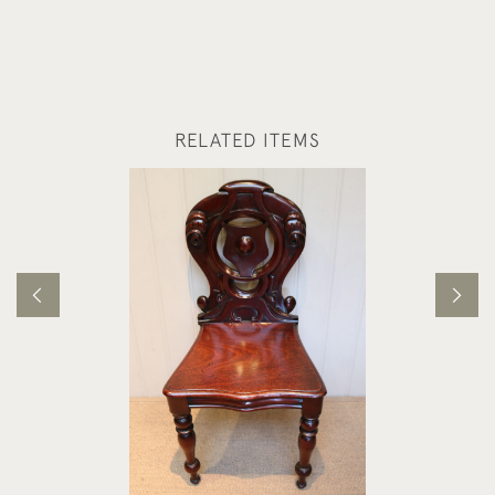
RELATED ITEMS