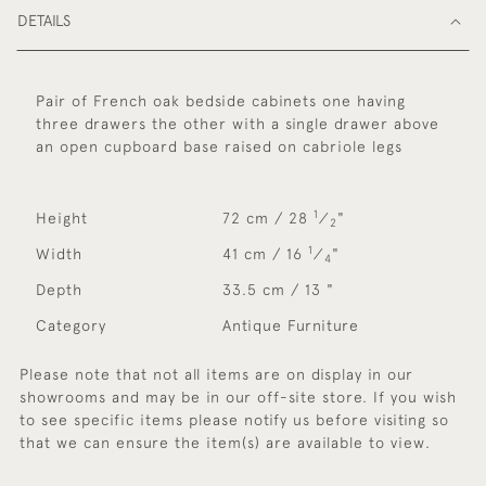
DETAILS
Pair of French oak bedside cabinets one having
three drawers the other with a single drawer above
an open cupboard base raised on cabriole legs
1
Height
72 cm / 28
⁄
"
2
1
Width
41 cm / 16
⁄
"
4
Depth
33.5 cm / 13 "
Category
Antique Furniture
Please note that not all items are on display in our
showrooms and may be in our off-site store. If you wish
to see specific items please notify us before visiting so
that we can ensure the item(s) are available to view.