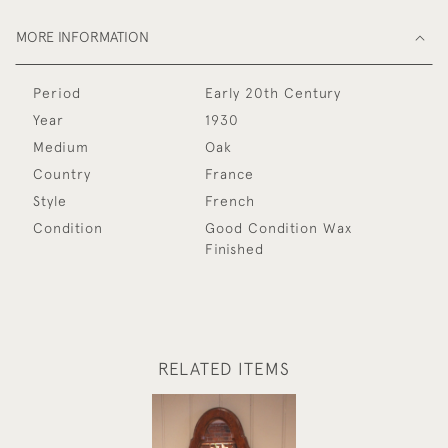
MORE INFORMATION
Period
Early 20th Century
Year
1930
Medium
Oak
Country
France
Style
French
Condition
Good Condition Wax
Finished
RELATED ITEMS