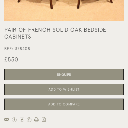
PAIR OF FRENCH SOLID OAK BEDSIDE
CABINETS
REF:
378408
£550
ENQUIRE
ADD TO WISHLIST
ADD TO COMPARE