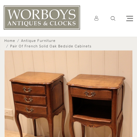
Home
Antique Furniture
Pair Of French Solid Oak Bedside Cabinets