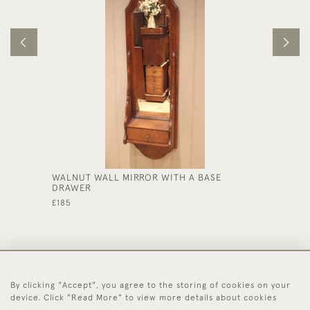
WALNUT WALL MIRROR WITH A BASE
SOLID 
DRAWER
£570
£185
By clicking "Accept", you agree to the storing of cookies on your
44 (0)1494 931 812
device. Click "Read More" to view more details about cookies