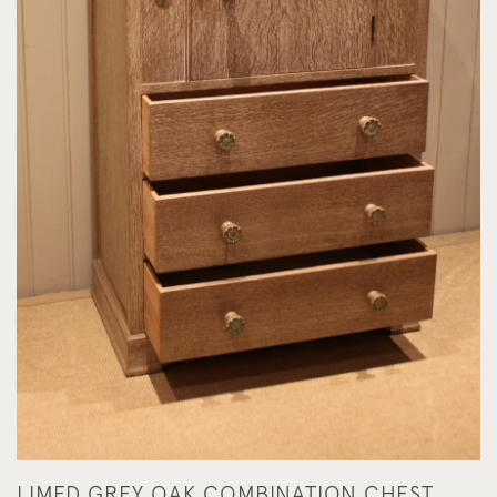
LIMED GREY OAK COMBINATION CHEST