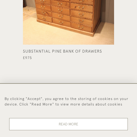
SUBSTANTIAL PINE BANK OF DRAWERS
FRENCH
FILING 
£975
£595
By clicking "Accept", you agree to the storing of cookies on your
44 (0)1494 931 812
device. Click "Read More" to view more details about cookies
© 2026 Worboys and Johnston Ltd.
Delivery and
Privacy
Terms and
Cookies
READ MORE
Returns
Policy
Conditions