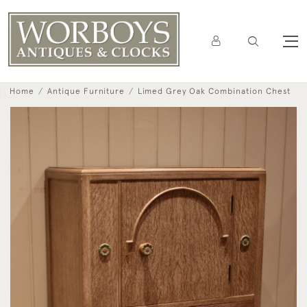
Home
Antique Furniture
Limed Grey Oak Combination Chest