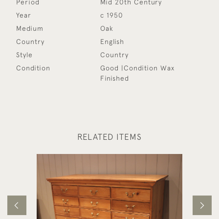
Period
Mid 20th Century
Year
c 1950
Medium
Oak
Country
English
Style
Country
Condition
Good |Condition Wax
Finished
RELATED ITEMS