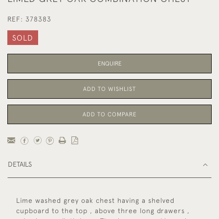
REF:
378383
SOLD
ENQUIRE
ADD TO WISHLIST
ADD TO COMPARE
DETAILS
Lime washed grey oak chest having a shelved
cupboard to the top , above three long drawers ,