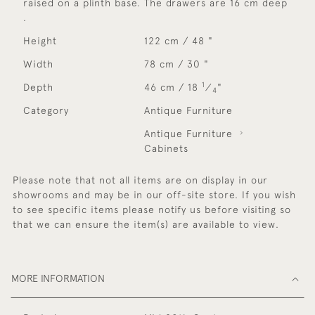
raised on a plinth base. The drawers are 16 cm deep
.
Height
122 cm / 48 "
Width
78 cm / 30 "
1
Depth
46 cm / 18
⁄
"
4
Category
Antique Furniture
Antique Furniture
Cabinets
Please note that not all items are on display in our
showrooms and may be in our off-site store. If you wish
to see specific items please notify us before visiting so
that we can ensure the item(s) are available to view.
MORE INFORMATION