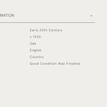
RMATION
Early 20th Century
c 1920
Oak
English
Country
Good Condition Wax Finished