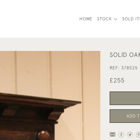
HOME
STOCK
SOLD I
SOLID OA
REF:
378525
£255
ADD T