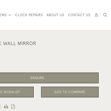
TEMS
CLOCK REPAIRS
ABOUT US
CONTACT US
K WALL MIRROR
ENQUIRE
O WISHLIST
ADD TO COMPARE