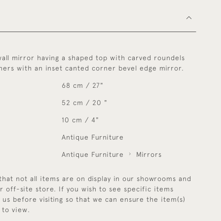
wall mirror having a shaped top with carved roundels
ners with an inset canted corner bevel edge mirror.
68 cm / 27"
52 cm / 20 "
10 cm / 4"
Antique Furniture
Antique Furniture
Mirrors
that not all items are on display in our showrooms and
r off-site store. If you wish to see specific items
y us before visiting so that we can ensure the item(s)
 to view.