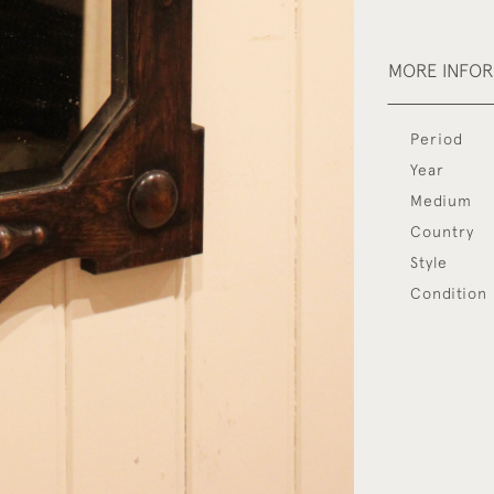
MORE INFO
Period
Year
Medium
Country
Style
Condition