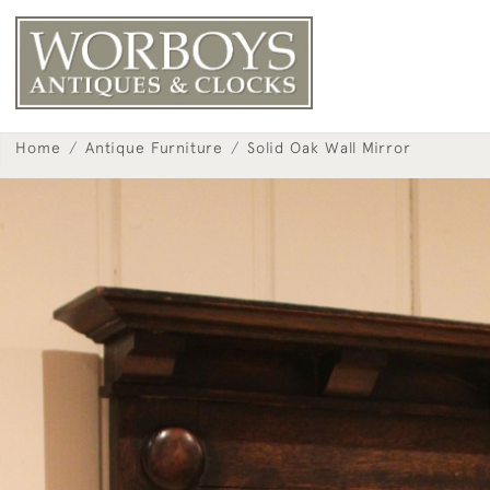
Home
Antique Furniture
Solid Oak Wall Mirror