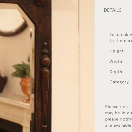
DETAILS
Solid oak 
to the cor
Height
Width
Depth
Category
Please note 
may be in ou
please notif
are available