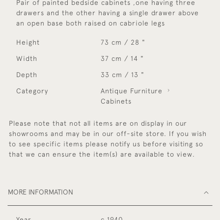
Pair of painted bedside cabinets ,one having three
drawers and the other having a single drawer above
an open base both raised on cabriole legs
Height
73 cm / 28 "
Width
37 cm / 14 "
Depth
33 cm / 13 "
Category
Antique Furniture
Cabinets
Please note that not all items are on display in our
showrooms and may be in our off-site store. If you wish
to see specific items please notify us before visiting so
that we can ensure the item(s) are available to view.
MORE INFORMATION
Year
c 1940