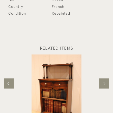
Country
French
Condition
Repainted
RELATED ITEMS