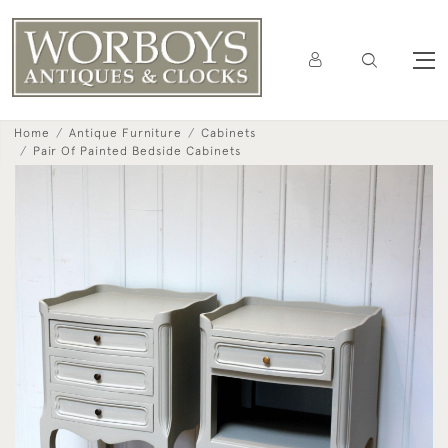
Home
Antique Furniture
Cabinets
Pair Of Painted Bedside Cabinets