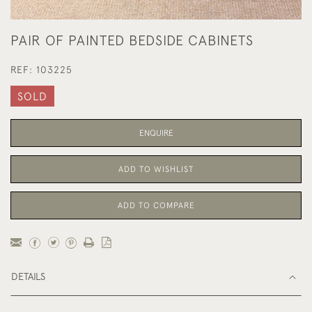
PAIR OF PAINTED BEDSIDE CABINETS
REF:
103225
SOLD
ENQUIRE
ADD TO WISHLIST
ADD TO COMPARE
DETAILS