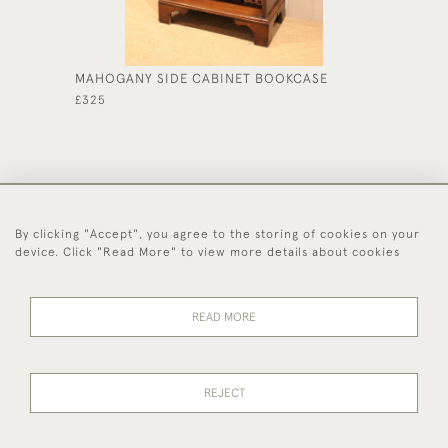
MAHOGANY SIDE CABINET BOOKCASE
PAIR O
£325
£495
By clicking "Accept", you agree to the storing of cookies on your
44 (0)1494 931 812
device. Click "Read More" to view more details about cookies
© 2026 Worboys and Johnston Ltd.
Delivery and
Privacy
Terms and
Cookies
READ MORE
Returns
Policy
Conditions
REJECT