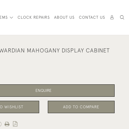
TEMS
CLOCK REPAIRS
ABOUT US
CONTACT US
WARDIAN MAHOGANY DISPLAY CABINET
ENQUIRE
O WISHLIST
ADD TO COMPARE