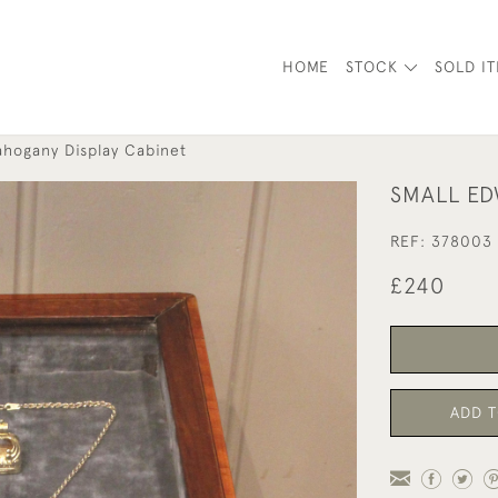
HOME
STOCK
SOLD I
ahogany Display Cabinet
SMALL ED
REF:
378003
£240
ADD T