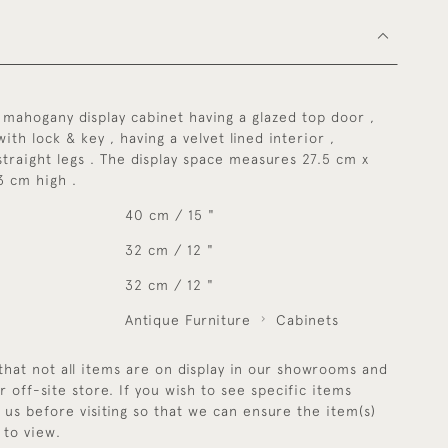
mahogany display cabinet having a glazed top door ,
ith lock & key , having a velvet lined interior ,
straight legs . The display space measures 27.5 cm x
3 cm high .
40 cm / 15 "
32 cm / 12 "
32 cm / 12 "
Antique Furniture
Cabinets
that not all items are on display in our showrooms and
r off-site store. If you wish to see specific items
y us before visiting so that we can ensure the item(s)
 to view.