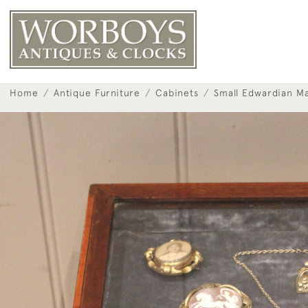
Home
Antique Furniture
Cabinets
Small Edwardian M