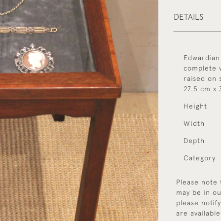
DETAILS
Edwardian 
complete w
raised on 
27.5 cm x 
Height
Width
Depth
Category
Please note 
may be in ou
please notif
are available