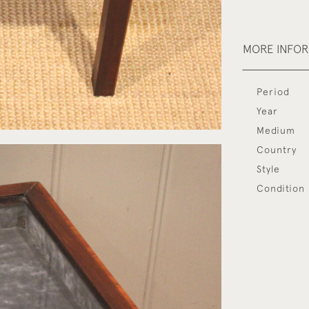
MORE INFO
Period
Year
Medium
Country
Style
Condition