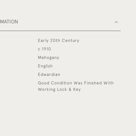
RMATION
Early 20th Century
c 1910
Mahogany
English
Edwardian
Good Condition Wax Finished With
Working Lock & Key