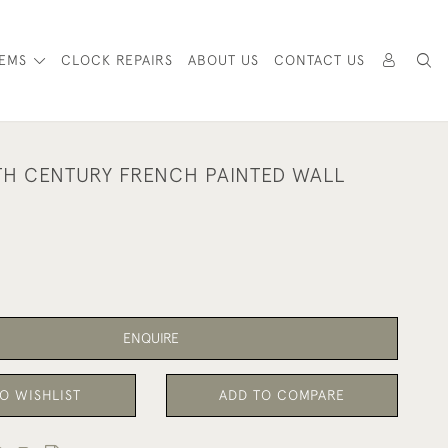
TEMS
CLOCK REPAIRS
ABOUT US
CONTACT US
TH CENTURY FRENCH PAINTED WALL
ENQUIRE
O WISHLIST
ADD TO COMPARE