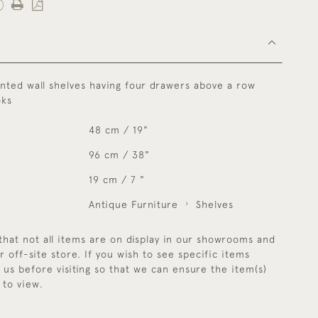
nted wall shelves having four drawers above a row
oks
48 cm / 19"
96 cm / 38"
19 cm / 7 "
Antique Furniture
Shelves
that not all items are on display in our showrooms and
r off-site store. If you wish to see specific items
y us before visiting so that we can ensure the item(s)
 to view.