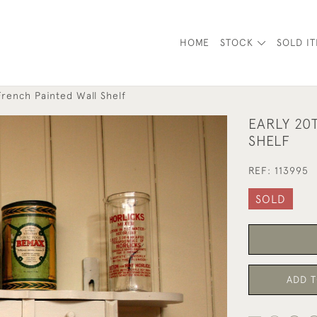
HOME
STOCK
SOLD I
French Painted Wall Shelf
EARLY 20
SHELF
REF:
113995
SOLD
ADD T