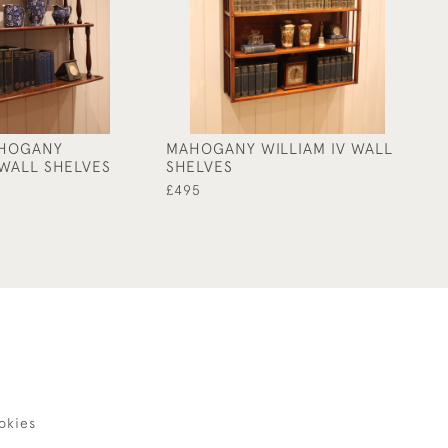
HOGANY
MAHOGANY WILLIAM IV WALL
OA
WALL SHELVES
SHELVES
S
£495
£2
okies