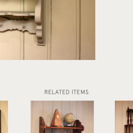
RELATED ITEMS