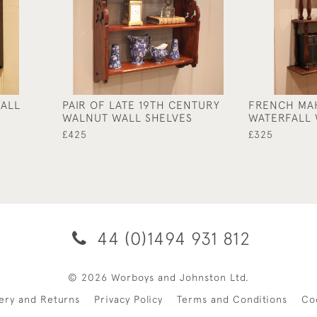
WALL
PAIR OF LATE 19TH CENTURY
FRENCH MA
WALNUT WALL SHELVES
WATERFALL 
£425
£325
44 (0)1494 931 812
© 2026 Worboys and Johnston Ltd.
very and Returns
Privacy Policy
Terms and Conditions
Co