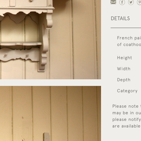
DETAILS
French pai
of coatho
Height
Width
Depth
Category
Please note 
may be in ou
please notif
are available