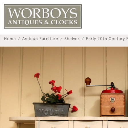
Home
Antique Furniture
Shelves
Early 20th Century 