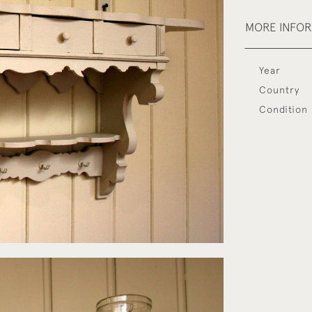
MORE INFO
Year
Country
Condition