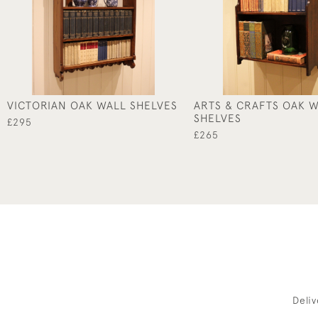
VICTORIAN OAK WALL SHELVES
ARTS & CRAFTS OAK 
SHELVES
£295
£265
Deli