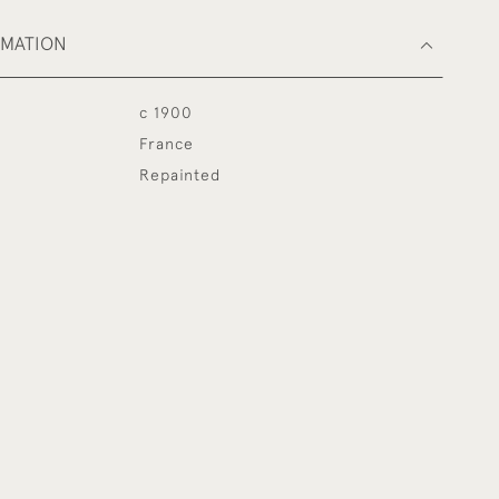
RMATION
c 1900
France
Repainted