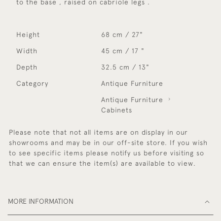
to the base , raised on cabriole legs .
Height
68 cm / 27"
Width
45 cm / 17 "
Depth
32.5 cm / 13"
Category
Antique Furniture
Antique Furniture
Cabinets
Please note that not all items are on display in our
showrooms and may be in our off-site store. If you wish
to see specific items please notify us before visiting so
that we can ensure the item(s) are available to view.
MORE INFORMATION