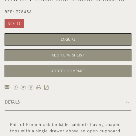
REF:
378436
SOLD
ENQUIRE
ADD TO WISHLIST
ADD TO COMPARE
DETAILS
Pair of French oak bedside cabinets having shaped
tops with a single drawer above an open cupboard