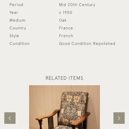
Period
Mid 20th Century
Year
c 1950
Medium
Oak
Country
France
Style
French
Condition
Good Condition Repolished
RELATED ITEMS