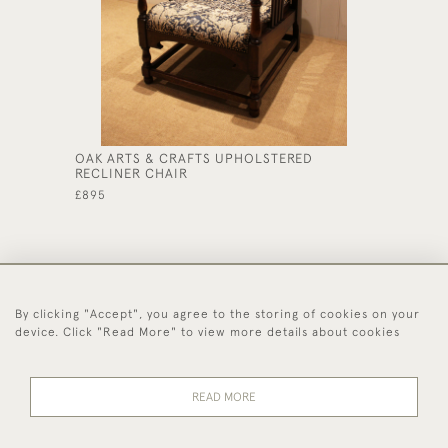
OAK ARTS & CRAFTS UPHOLSTERED
SOLID O
RECLINER CHAIR
£475
£895
By clicking "Accept", you agree to the storing of cookies on your
44 (0)1494 931 812
device. Click "Read More" to view more details about cookies
© 2026 Worboys and Johnston Ltd.
Delivery and
Privacy
Terms and
Cookies
READ MORE
Returns
Policy
Conditions