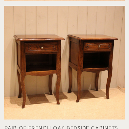
PAIR OF FRENCH OAK BEDSIDE CABINETS