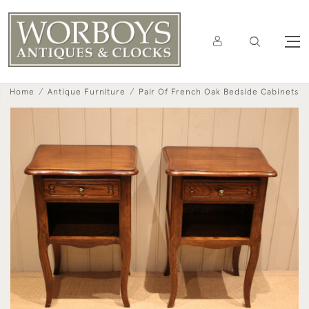
Home
Antique Furniture
Pair Of French Oak Bedside Cabinets