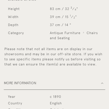
3
Height
83 cm / 32
⁄
"
4
1
Width
39 cm / 15
⁄
"
2
Depth
37 cm / 14 "
Category
Antique Furniture
Chairs
and Seating
Please note that not all items are on display in our
showrooms and may be in our off-site store. If you wish
to see specific items please notify us before visiting so
that we can ensure the item(s) are available to view.
MORE INFORMATION
Year
c 1890
Country
English