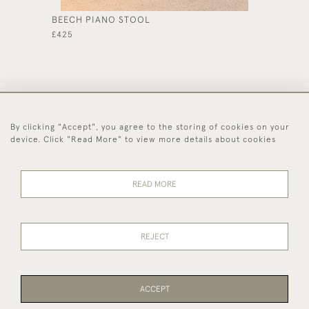
BEECH PIANO STOOL
GEORGE
£425
£495
By clicking "Accept", you agree to the storing of cookies on your
44 (0)1494 931 812
device. Click "Read More" to view more details about cookies
© 2026 Worboys and Johnston Ltd.
Delivery and
Privacy
Terms and
Cookies
READ MORE
Returns
Policy
Conditions
REJECT
ACCEPT