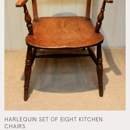
HARLEQUIN SET OF EIGHT KITCHEN
CHAIRS