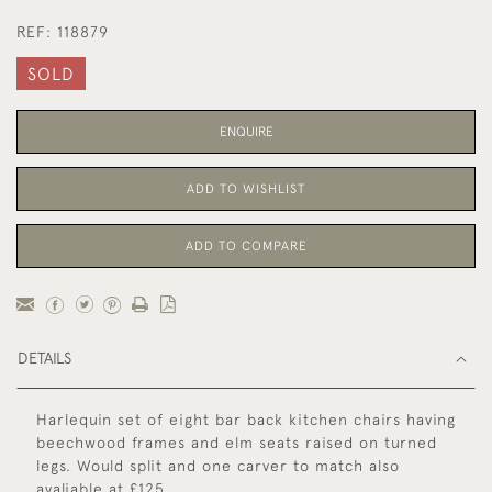
REF:
118879
SOLD
ENQUIRE
ADD TO WISHLIST
ADD TO COMPARE
DETAILS
Harlequin set of eight bar back kitchen chairs having
beechwood frames and elm seats raised on turned
legs. Would split and one carver to match also
avaliable at £125