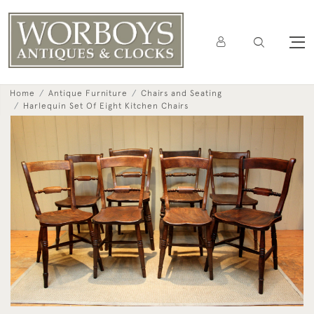
Home
Antique Furniture
Chairs and Seating
Harlequin Set Of Eight Kitchen Chairs