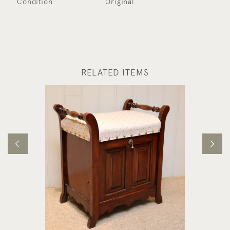
Condition
Original
RELATED ITEMS