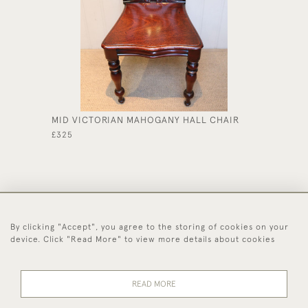
MID VICTORIAN MAHOGANY HALL CHAIR
LATE V
STOOL
£325
£375
By clicking "Accept", you agree to the storing of cookies on your
44 (0)1494 931 812
device. Click "Read More" to view more details about cookies
© 2026 Worboys and Johnston Ltd.
Delivery and
Privacy
Terms and
Cookies
READ MORE
Returns
Policy
Conditions