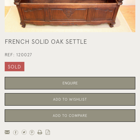
FRENCH SOLID OAK SETTLE
REF:
120027
SOLD
ENQUIRE
ADD TO WISHLIST
ADD TO COMPARE