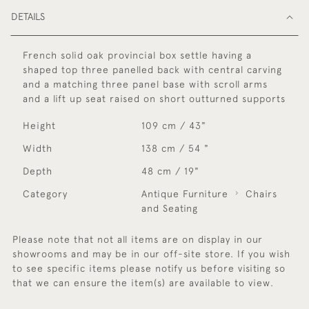
DETAILS
French solid oak provincial box settle having a
shaped top three panelled back with central carving
and a matching three panel base with scroll arms
and a lift up seat raised on short outturned supports
Height
109 cm / 43"
Width
138 cm / 54 "
Depth
48 cm / 19"
Category
Antique Furniture
Chairs
and Seating
Please note that not all items are on display in our
showrooms and may be in our off-site store. If you wish
to see specific items please notify us before visiting so
that we can ensure the item(s) are available to view.