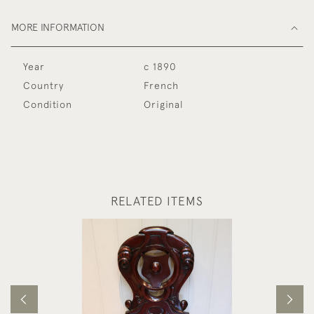
MORE INFORMATION
Year
c 1890
Country
French
Condition
Original
RELATED ITEMS