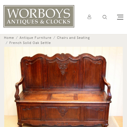
Home
Antique Furniture
Chairs and Seating
French Solid Oak Settle