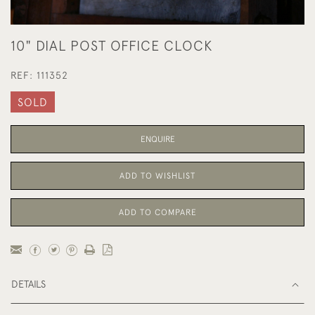
10" DIAL POST OFFICE CLOCK
REF:
111352
SOLD
ENQUIRE
ADD TO WISHLIST
ADD TO COMPARE
DETAILS