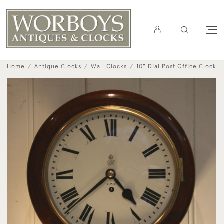
Home
Antique Clocks
Wall Clocks
10" Dial Post Office Clock