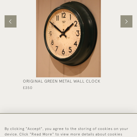
ORIGINAL GREEN METAL WALL CLOCK
SMALL 
£350
£1,575
By clicking "Accept", you agree to the storing of cookies on your
44 (0)1494 931 812
device. Click "Read More" to view more details about cookies