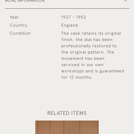
MORE INFORMATION
Year
1937 - 1953
Country
England
Condition
The case retains its original
finish, the dial has been
professionally restored to
the original pattern. The
movement has been
serviced in our own
workshops and is guaranteed
for 12 months.
RELATED ITEMS