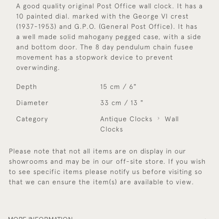
A good quality original Post Office wall clock. It has a
10 painted dial. marked with the George VI crest
(1937-1953) and G.P.O. (General Post Office). It has
a well made solid mahogany pegged case, with a side
and bottom door. The 8 day pendulum chain fusee
movement has a stopwork device to prevent
overwinding.
Depth
15 cm / 6"
Diameter
33 cm / 13 "
Category
Antique Clocks
Wall
Clocks
Please note that not all items are on display in our
showrooms and may be in our off-site store. If you wish
to see specific items please notify us before visiting so
that we can ensure the item(s) are available to view.