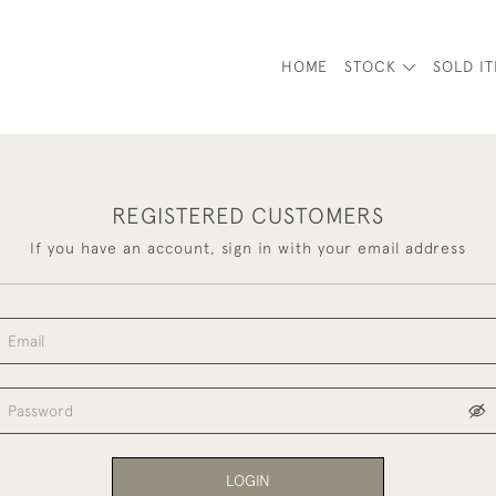
HOME
STOCK
SOLD I
REGISTERED CUSTOMERS
If you have an account, sign in with your email address
LOGIN