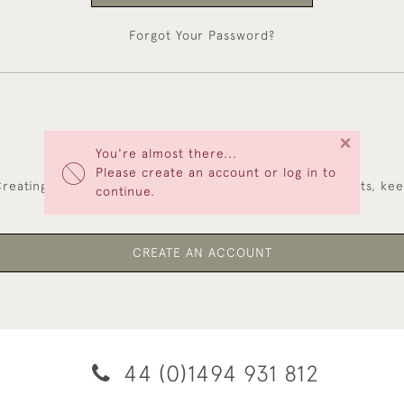
Forgot Your Password?
×
You're almost there...
NEW CUSTOMERS
Please create an account or log in to
reating an account has many benefits: save your wishlists, ke
continue.
multiple addresses, track orders and more.
CREATE AN ACCOUNT
44 (0)1494 931 812