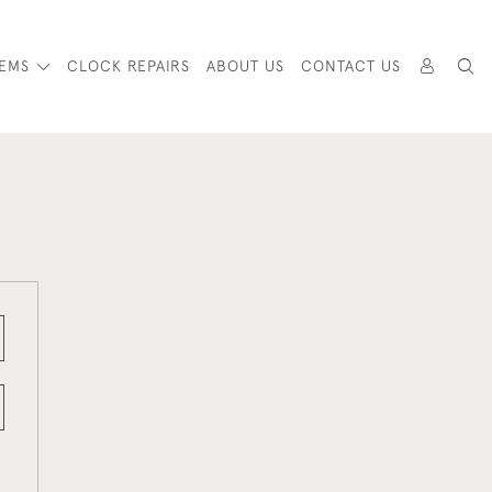
TEMS
CLOCK REPAIRS
ABOUT US
CONTACT US