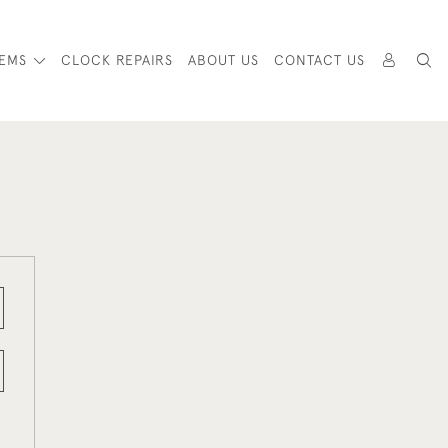
TEMS
CLOCK REPAIRS
ABOUT US
CONTACT US