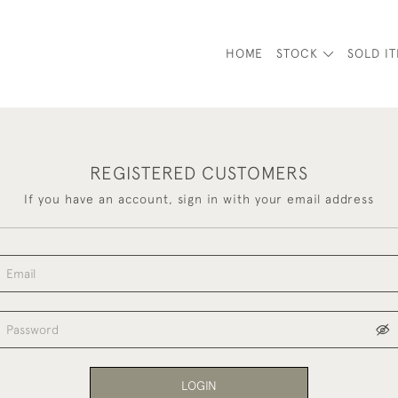
HOME
STOCK
SOLD I
REGISTERED CUSTOMERS
If you have an account, sign in with your email address
LOGIN