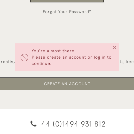
Forgot Your Password?
×
You're almost there...
NEW CUSTOMERS
Please create an account or log in to
reating an account has many benefits: save your wishlists, ke
continue.
multiple addresses, track orders and more.
CREATE AN ACCOUNT
44 (0)1494 931 812