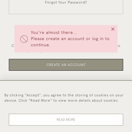
Forgot Your Password?
×
You're almost there...
NEW CUSTOMERS
Please create an account or log in to
continue.
Creating an account has many benefits: save your wishlists,
keep multiple addresses, track orders and more.
CREATE AN ACCOUNT
By clicking "Accept", you agree to the storing of cookies on your
44 (0)1494 931 812
device. Click "Read More" to view more details about cookies
© 2026 Worboys and Johnston Ltd.
Delivery and
Privacy
Terms and
Cookies
READ MORE
Returns
Policy
Conditions