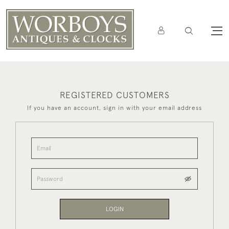
REGISTERED CUSTOMERS
If you have an account, sign in with your email address
LOGIN