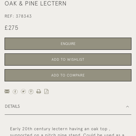
OAK & PINE LECTERN
REF:
378343
£275
ENQUIRE
ADD TO WISHLIST
ADD TO COMPARE
DETAILS
Early 20th century lectern having an oak top ,
supported on a pitch pine stand. Could be used as a