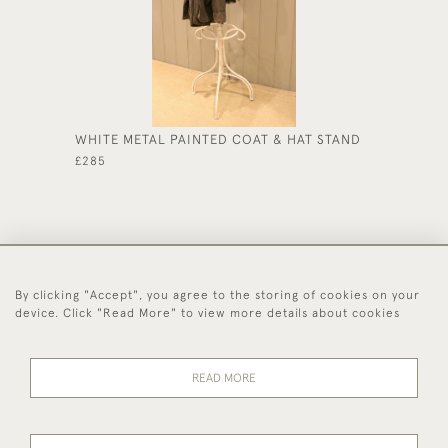
WHITE METAL PAINTED COAT & HAT STAND
#CHINE
£285
£135
By clicking "Accept", you agree to the storing of cookies on your
44 (0)1494 931 812
device. Click "Read More" to view more details about cookies
© 2026 Worboys and Johnston Ltd.
Delivery and
Privacy
Terms and
Cookies
READ MORE
Returns
Policy
Conditions