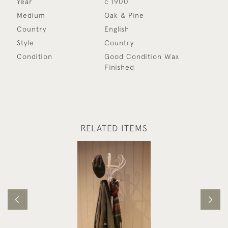
Year
c 1900
Medium
Oak & Pine
Country
English
Style
Country
Condition
Good Condition Wax
Finished
RELATED ITEMS