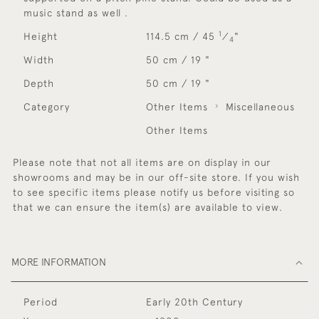
music stand as well .
1
Height
114.5 cm / 45
⁄
"
4
Width
50 cm / 19 "
Depth
50 cm / 19 "
Category
Other Items
Miscellaneous
Other Items
Please note that not all items are on display in our
showrooms and may be in our off-site store. If you wish
to see specific items please notify us before visiting so
that we can ensure the item(s) are available to view.
MORE INFORMATION
Period
Early 20th Century