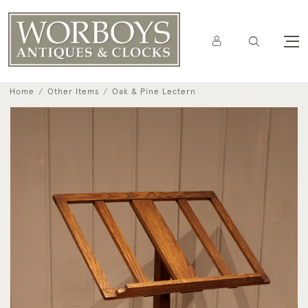
Home
Other Items
Oak & Pine Lectern