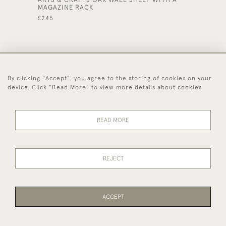
MAGAZINE RACK
CABINE
£245
£425
By clicking "Accept", you agree to the storing of cookies on your
44 (0)1494 931 812
device. Click "Read More" to view more details about cookies
© 2026 Worboys and Johnston Ltd.
Delivery and
Privacy
Terms and
Cookies
READ MORE
Returns
Policy
Conditions
REJECT
ACCEPT
WEBSITE BY SEEK UNIQUE