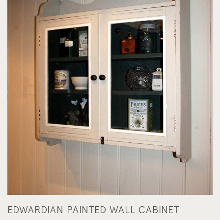
EDWARDIAN PAINTED WALL CABINET