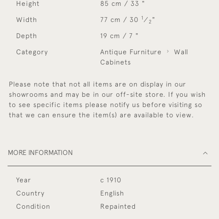
Height
85 cm / 33 "
1
Width
77 cm / 30
⁄
"
2
Depth
19 cm / 7 "
Category
Antique Furniture
Wall
Cabinets
Please note that not all items are on display in our
showrooms and may be in our off-site store. If you wish
to see specific items please notify us before visiting so
that we can ensure the item(s) are available to view.
MORE INFORMATION
Year
c 1910
Country
English
Condition
Repainted