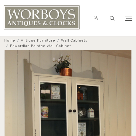
Home
Antique Furniture
Wall Cabinets
Edwardian Painted Wall Cabinet