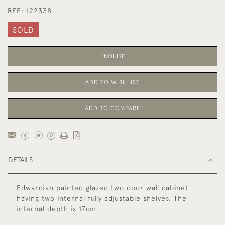
REF:
122338
SOLD
ENQUIRE
ADD TO WISHLIST
ADD TO COMPARE
DETAILS
Edwardian painted glazed two door wall cabinet
having two internal fully adjustable shelves. The
internal depth is 17cm