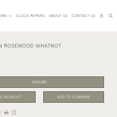
TEMS
CLOCK REPAIRS
ABOUT US
CONTACT US
AN ROSEWOOD WHATNOT
ENQUIRE
O WISHLIST
ADD TO COMPARE