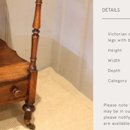
DETAILS
Victorian 
legs with 
Height
Width
Depth
Category
Please note 
may be in ou
please notif
are available