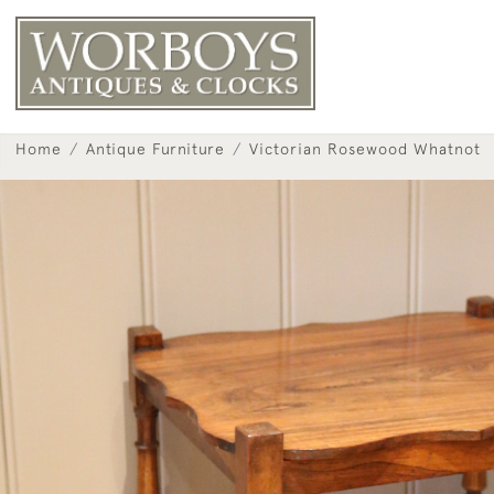
Home
Antique Furniture
Victorian Rosewood Whatnot