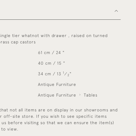
single tier whatnot with drawer , raised on turned
brass cap castors
61 cm / 24 "
40 cm / 15 "
1
34 cm / 13
⁄
"
2
Antique Furniture
Antique Furniture
Tables
that not all items are on display in our showrooms and
r off-site store. If you wish to see specific items
y us before visiting so that we can ensure the item(s)
 to view.