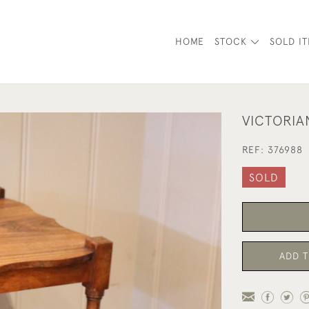
HOME
STOCK
SOLD I
VICTORI
REF:
376988
SOLD
ADD T