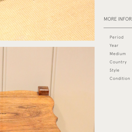
MORE INFO
Period
Year
Medium
Country
Style
Condition