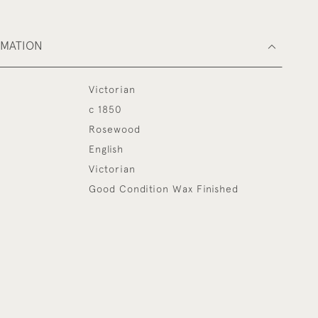
RMATION
Victorian
c 1850
Rosewood
English
Victorian
Good Condition Wax Finished