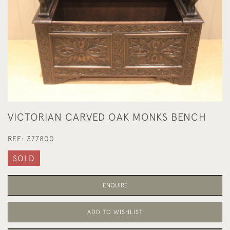
VICTORIAN CARVED OAK MONKS BENCH
REF:
377800
SOLD
ENQUIRE
ADD TO WISHLIST