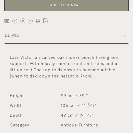
ADD TO COMPARE
DETAILS
Late Victorian carved oak monks bench having lion
supports with heavily carved front and sides and a
lift up seat.The top folds down to become a table
(when folded down the height is 74cm)
Height
99 cm / 39 "
3
Width
106 cm / 41
⁄
"
4
1
Depth
49 cm / 19
⁄
"
2
Category
Antique Furniture