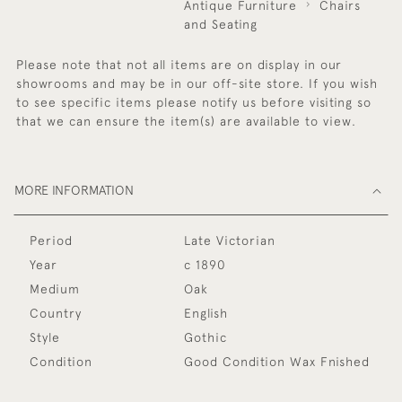
Antique Furniture
Chairs
and Seating
Please note that not all items are on display in our
showrooms and may be in our off-site store. If you wish
to see specific items please notify us before visiting so
that we can ensure the item(s) are available to view.
MORE INFORMATION
Period
Late Victorian
Year
c 1890
Medium
Oak
Country
English
Style
Gothic
Condition
Good Condition Wax Fnished