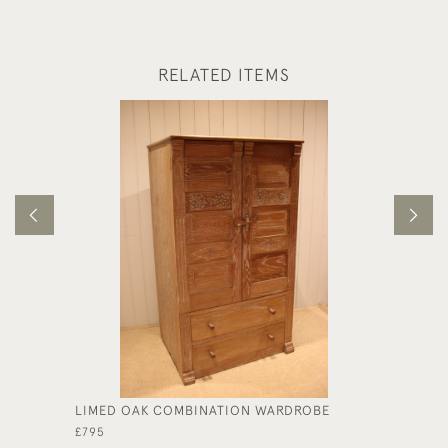
RELATED ITEMS
LIMED OAK COMBINATION WARDROBE
OAK FR
£795
£175