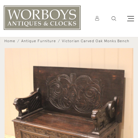
Home
Antique Furniture
Victorian Carved Oak Monks Bench