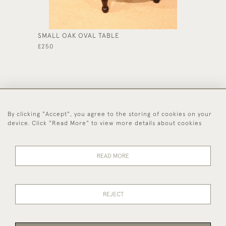
SMALL OAK OVAL TABLE
REGENC
TOP CH
£250
£1,850
By clicking "Accept", you agree to the storing of cookies on your
44 (0)1494 931 812
device. Click "Read More" to view more details about cookies
© 2026 Worboys and Johnston Ltd.
Delivery and
Privacy
Terms and
Cookies
READ MORE
Returns
Policy
Conditions
REJECT