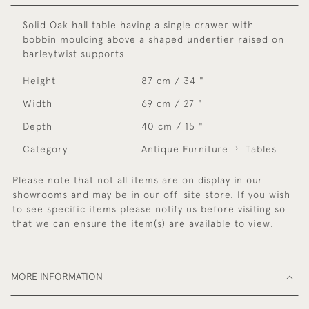
Solid Oak hall table having a single drawer with
bobbin moulding above a shaped undertier raised on
barleytwist supports
Height
87 cm / 34 "
Width
69 cm / 27 "
Depth
40 cm / 15 "
Category
Antique Furniture
Tables
Please note that not all items are on display in our
showrooms and may be in our off-site store. If you wish
to see specific items please notify us before visiting so
that we can ensure the item(s) are available to view.
MORE INFORMATION