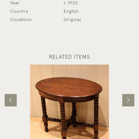
Year
c 1920
Country
English
Condition
Original
RELATED ITEMS