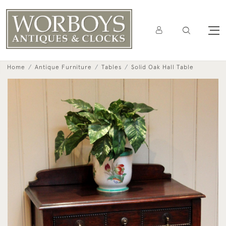
Home
Antique Furniture
Tables
Solid Oak Hall Table