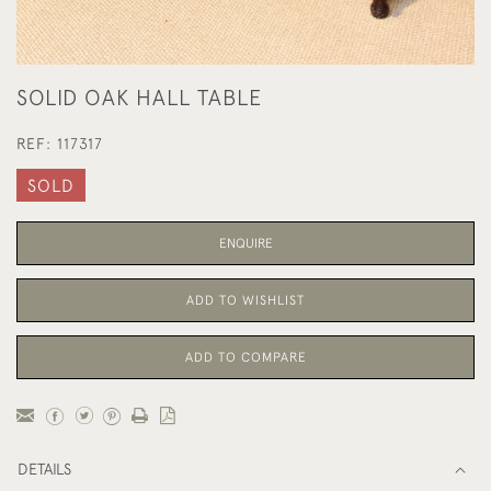
SOLID OAK HALL TABLE
REF:
117317
SOLD
ENQUIRE
ADD TO WISHLIST
ADD TO COMPARE
DETAILS