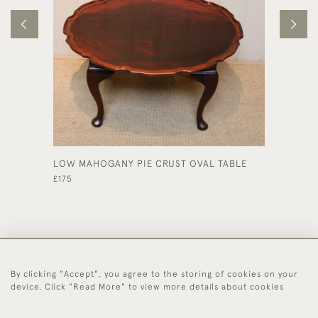
LOW MAHOGANY PIE CRUST OVAL TABLE
REGENC
CIRCUL
£175
£550
By clicking "Accept", you agree to the storing of cookies on your
44 (0)1494 931 812
device. Click "Read More" to view more details about cookies
© 2026 Worboys and Johnston Ltd.