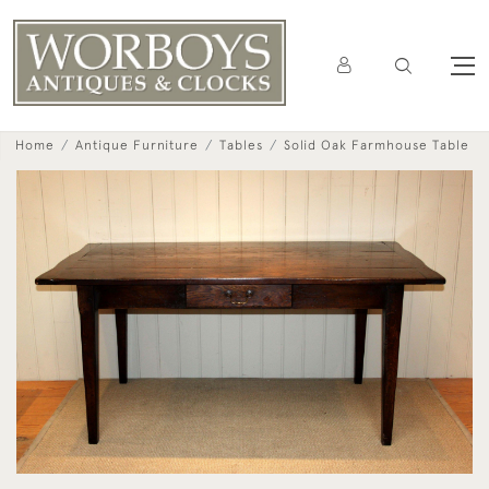
Home
Antique Furniture
Tables
Solid Oak Farmhouse Table