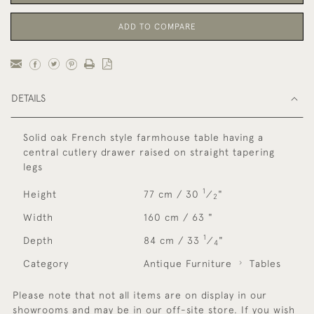
ADD TO COMPARE
DETAILS
Solid oak French style farmhouse table having a
central cutlery drawer raised on straight tapering
legs
1
Height
77 cm / 30
⁄
"
2
Width
160 cm / 63 "
1
Depth
84 cm / 33
⁄
"
4
Category
Antique Furniture
Tables
Please note that not all items are on display in our
showrooms and may be in our off-site store. If you wish