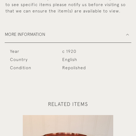
to see specific items please notify us before visiting so
that we can ensure the item(s) are available to view.
MORE INFORMATION
Year
c 1920
Country
English
Condition
Repolished
RELATED ITEMS