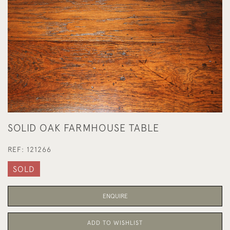
SOLID OAK FARMHOUSE TABLE
REF:
121266
SOLD
ENQUIRE
ADD TO WISHLIST