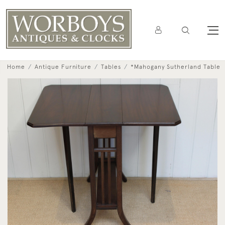
Home
Antique Furniture
Tables
*Mahogany Sutherland Table