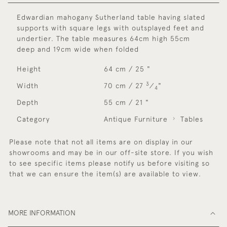
Edwardian mahogany Sutherland table having slated
supports with square legs with outsplayed feet and
undertier. The table measures 64cm high 55cm
deep and 19cm wide when folded
Height
64 cm / 25 "
3
Width
70 cm / 27
⁄
"
4
Depth
55 cm / 21 "
Category
Antique Furniture
Tables
Please note that not all items are on display in our
showrooms and may be in our off-site store. If you wish
to see specific items please notify us before visiting so
that we can ensure the item(s) are available to view.
MORE INFORMATION