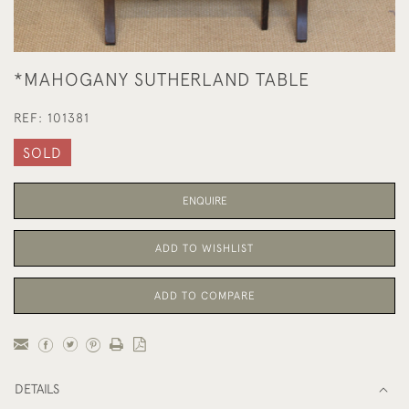
*MAHOGANY SUTHERLAND TABLE
REF:
101381
SOLD
ENQUIRE
ADD TO WISHLIST
ADD TO COMPARE
DETAILS