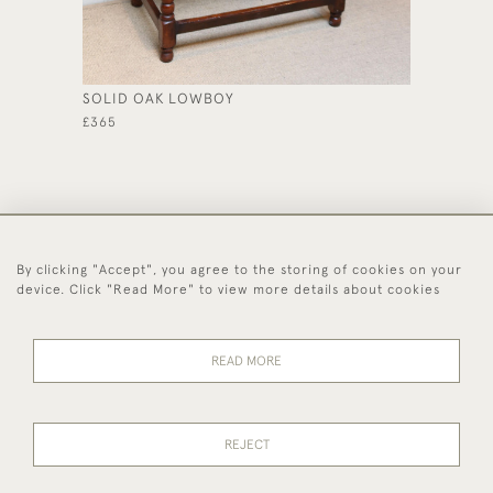
SOLID OAK LOWBOY
SMALL 
PROVIN
£365
£585
By clicking "Accept", you agree to the storing of cookies on your
44 (0)1494 931 812
device. Click "Read More" to view more details about cookies
© 2026 Worboys and Johnston Ltd.
Delivery and
Privacy
Terms and
Cookies
READ MORE
Returns
Policy
Conditions
REJECT