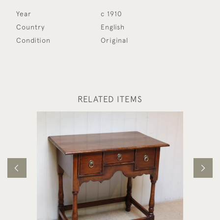
Year
c 1910
Country
English
Condition
Original
RELATED ITEMS