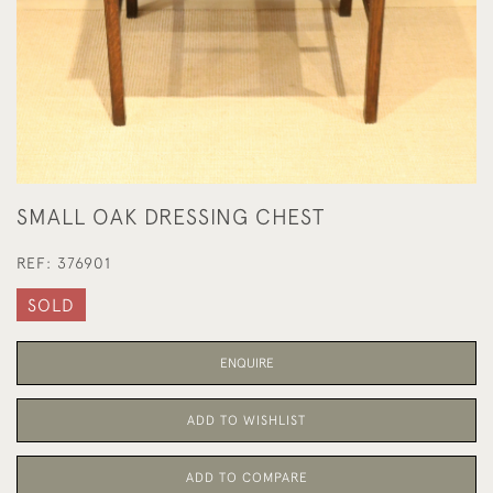
SMALL OAK DRESSING CHEST
REF:
376901
SOLD
ENQUIRE
ADD TO WISHLIST
ADD TO COMPARE