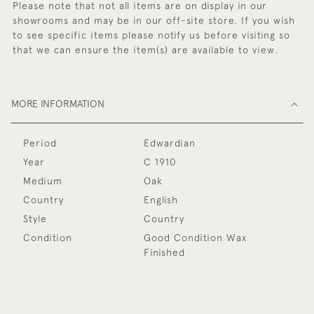
Please note that not all items are on display in our
showrooms and may be in our off-site store. If you wish
to see specific items please notify us before visiting so
that we can ensure the item(s) are available to view.
MORE INFORMATION
Period
Edwardian
Year
C 1910
Medium
Oak
Country
English
Style
Country
Condition
Good Condition Wax
Finished