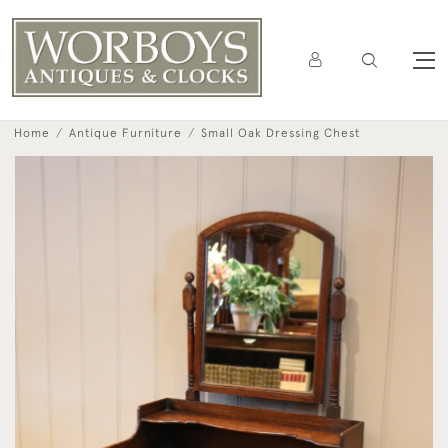
Home
Antique Furniture
Small Oak Dressing Chest