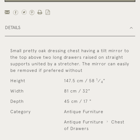
DETAILS
Small pretty oak dressing chest having a tilt mirror to
the top above two long drawers raised on straight
supports united by a stretcher. The mirror can easily
be removed if prefered without
1
Height
147.5 cm / 58
⁄
"
4
Width
81 cm / 32"
Depth
45 cm / 17 "
Category
Antique Furniture
Antique Furniture
Chest
of Drawers