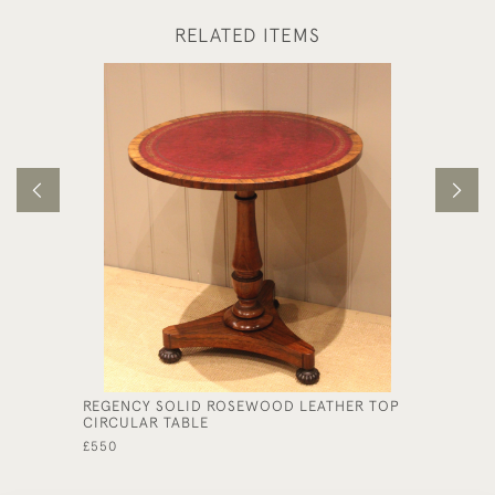
RELATED ITEMS
REGENCY SOLID ROSEWOOD LEATHER TOP
OAK OP
CIRCULAR TABLE
£325
£550