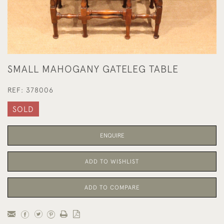
SMALL MAHOGANY GATELEG TABLE
REF:
378006
SOLD
ENQUIRE
ADD TO WISHLIST
ADD TO COMPARE