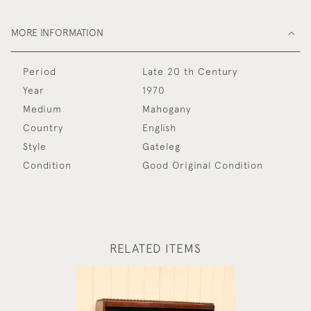
MORE INFORMATION
Period
Late 20 th Century
Year
1970
Medium
Mahogany
Country
English
Style
Gateleg
Condition
Good Original Condition
RELATED ITEMS