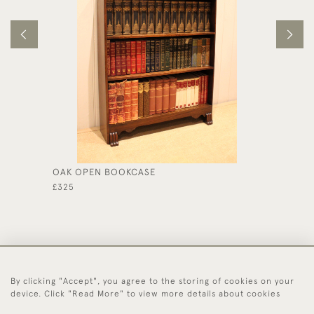
OAK OPEN BOOKCASE
EDWARD
DRAWE
£325
£395
By clicking "Accept", you agree to the storing of cookies on your
44 (0)1494 931 812
device. Click "Read More" to view more details about cookies
© 2026 Worboys and Johnston Ltd.