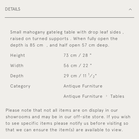
DETAILS
Small mahogany gateleg table with drop leaf sides ,
raised on turned supports . When fully open the
depth is 85 cm , and half open 57 cm deep.
Height
73 cm / 28 "
Width
56 cm / 22 "
1
Depth
29 cm / 11
⁄
"
2
Category
Antique Furniture
Antique Furniture
Tables
Please note that not all items are on display in our
showrooms and may be in our off-site store. If you wish
to see specific items please notify us before visiting so
that we can ensure the item(s) are available to view.