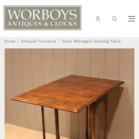
Home
Antique Furniture
Small Mahogany Gateleg Table