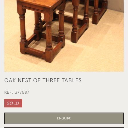
OAK NEST OF THREE TABLES
REF:
377587
SOLD
ENQUIRE