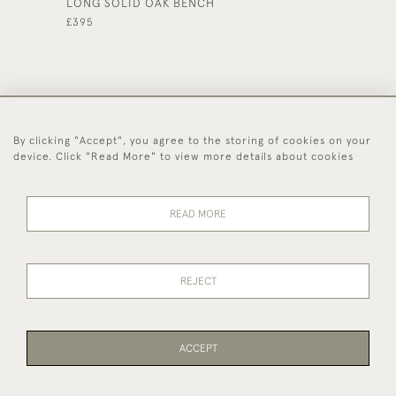
LONG SOLID OAK BENCH
YEW WO
£395
£360
By clicking "Accept", you agree to the storing of cookies on your
44 (0)1494 931 812
device. Click "Read More" to view more details about cookies
© 2026 Worboys and Johnston Ltd.
Delivery and
Privacy
Terms and
Cookies
READ MORE
Returns
Policy
Conditions
REJECT
ACCEPT
WEBSITE BY SEEK UNIQUE