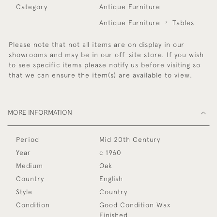
Category
Antique Furniture
Antique Furniture
Tables
Please note that not all items are on display in our
showrooms and may be in our off-site store. If you wish
to see specific items please notify us before visiting so
that we can ensure the item(s) are available to view.
MORE INFORMATION
Period
Mid 20th Century
Year
c 1960
Medium
Oak
Country
English
Style
Country
Condition
Good Condition Wax
Finished