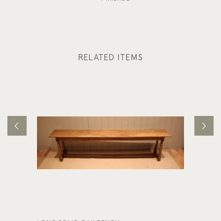
RELATED ITEMS