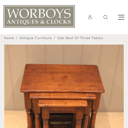
Home
Antique Furniture
Oak Nest Of Three Tables