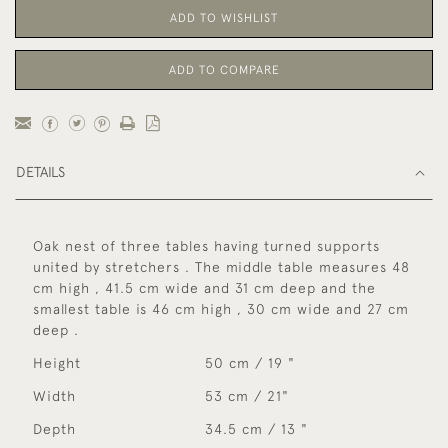
ADD TO WISHLIST
ADD TO COMPARE
DETAILS
Oak nest of three tables having turned supports
united by stretchers . The middle table measures 48
cm high , 41.5 cm wide and 31 cm deep and the
smallest table is 46 cm high , 30 cm wide and 27 cm
deep .
Height
50 cm / 19 "
Width
53 cm / 21"
Depth
34.5 cm / 13 "