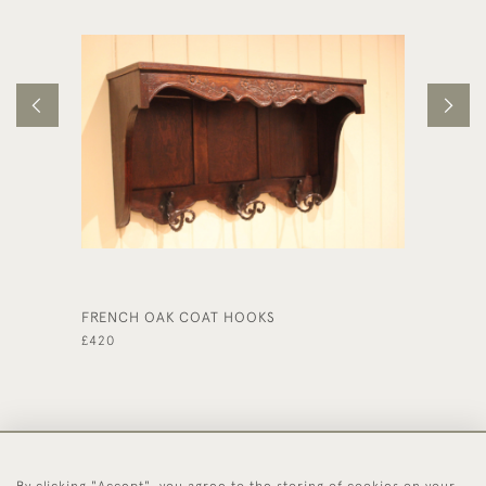
FRENCH OAK COAT HOOKS
LIMED 
£420
£390