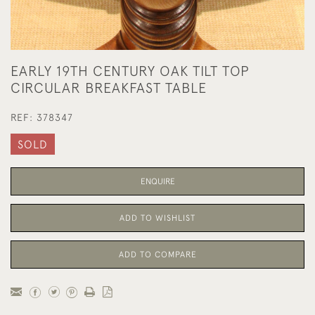
EARLY 19TH CENTURY OAK TILT TOP
CIRCULAR BREAKFAST TABLE
REF:
378347
SOLD
ENQUIRE
ADD TO WISHLIST
ADD TO COMPARE