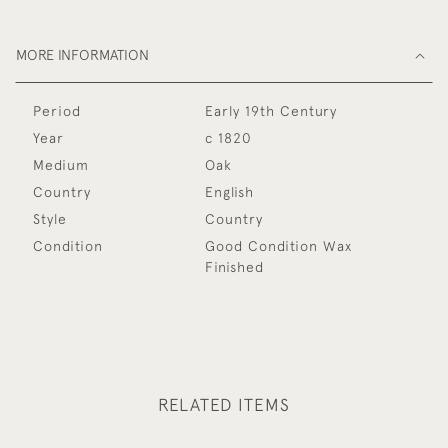
MORE INFORMATION
Period
Early 19th Century
Year
c 1820
Medium
Oak
Country
English
Style
Country
Condition
Good Condition Wax
Finished
RELATED ITEMS