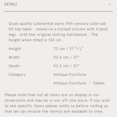
DETAILS
Good quality substantial early 19th century solid oak
tilt top table , raised on a turned column with tripod
legs , with the original locking mechanism . The
height when tilted is 124 cm .
3
Height
70 cm / 27
⁄
"
4
Width
93.5 cm / 37"
Depth
93.5 cm / 37"
Category
Antique Furniture
Antique Furniture
Tables
Please note that not all items are on display in our
showrooms and may be in our off-site store. If you wish
to see specific items please notify us before visiting so
that we can ensure the item(s) are available to view.