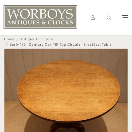
Home
Antique Furniture
Early 19th Century Oak Tilt Top Circular Breakfast Table