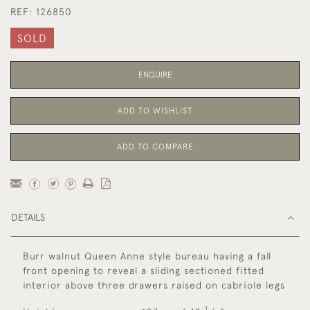
REF:
126850
SOLD
ENQUIRE
ADD TO WISHLIST
ADD TO COMPARE
DETAILS
Burr walnut Queen Anne style bureau having a fall
front opening to reveal a sliding sectioned fitted
interior above three drawers raised on cabriole legs
1