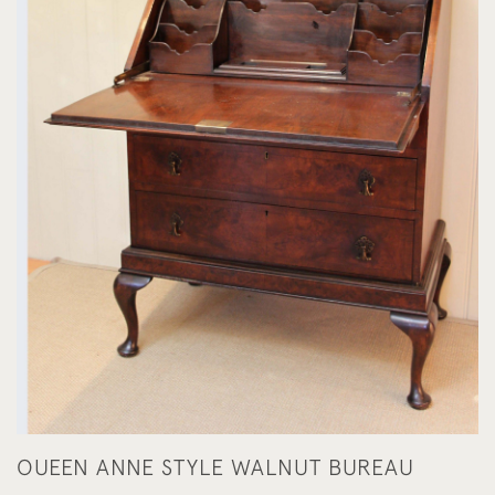
OUEEN ANNE STYLE WALNUT BUREAU