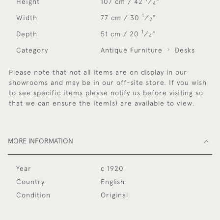
Height
107 cm / 42
⁄
"
4
1
Width
77 cm / 30
⁄
"
2
1
Depth
51 cm / 20
⁄
"
4
Category
Antique Furniture
Desks
Please note that not all items are on display in our
showrooms and may be in our off-site store. If you wish
to see specific items please notify us before visiting so
that we can ensure the item(s) are available to view.
MORE INFORMATION
Year
c 1920
Country
English
Condition
Original