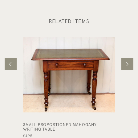
RELATED ITEMS
SMALL PROPORTIONED MAHOGANY
LATE 1
WRITING TABLE
DESK
£495
£495