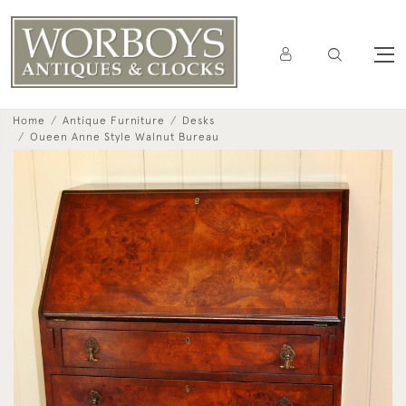
Home
Antique Furniture
Desks
Oueen Anne Style Walnut Bureau