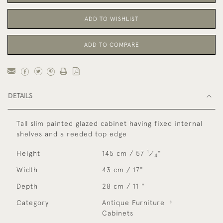
ADD TO WISHLIST
ADD TO COMPARE
DETAILS
Tall slim painted glazed cabinet having fixed internal
shelves and a reeded top edge
1
Height
145 cm / 57
⁄
"
4
Width
43 cm / 17"
Depth
28 cm / 11 "
Category
Antique Furniture
Cabinets