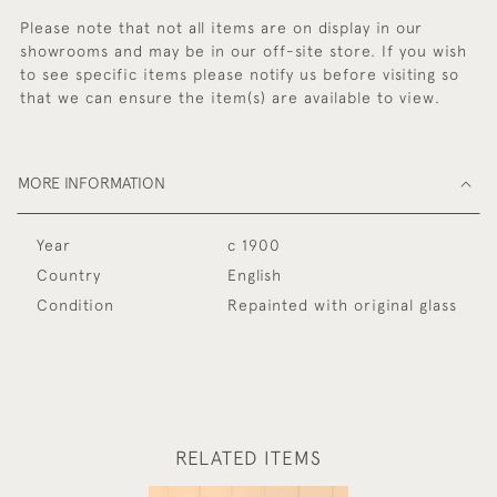
Please note that not all items are on display in our
showrooms and may be in our off-site store. If you wish
to see specific items please notify us before visiting so
that we can ensure the item(s) are available to view.
MORE INFORMATION
Year
c 1900
Country
English
Condition
Repainted with original glass
RELATED ITEMS