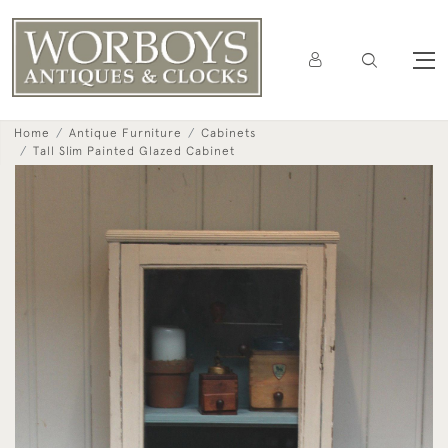
Home
Antique Furniture
Cabinets
Tall Slim Painted Glazed Cabinet