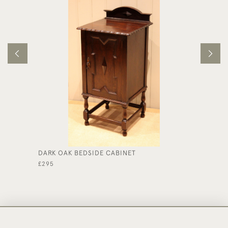
DARK OAK BEDSIDE CABINET
EDWARD
£295
£475