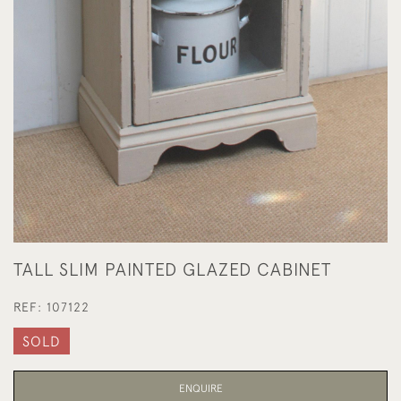
TALL SLIM PAINTED GLAZED CABINET
REF:
107122
SOLD
ENQUIRE