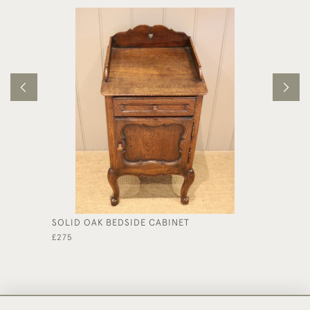
SOLID OAK BEDSIDE CABINET
MAHOGA
£275
£325