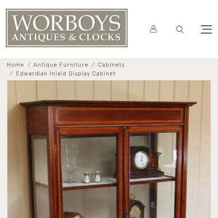
Home
Antique Furniture
Cabinets
Edwardian Inlaid Display Cabinet