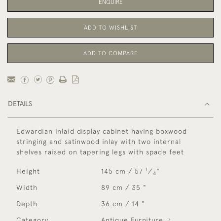
ENQUIRE
ADD TO WISHLIST
ADD TO COMPARE
DETAILS
Edwardian inlaid display cabinet having boxwood
stringing and satinwood inlay with two internal
shelves raised on tapering legs with spade feet
1
Height
145 cm / 57
⁄
"
4
Width
89 cm / 35 "
Depth
36 cm / 14 "
Category
Antique Furniture