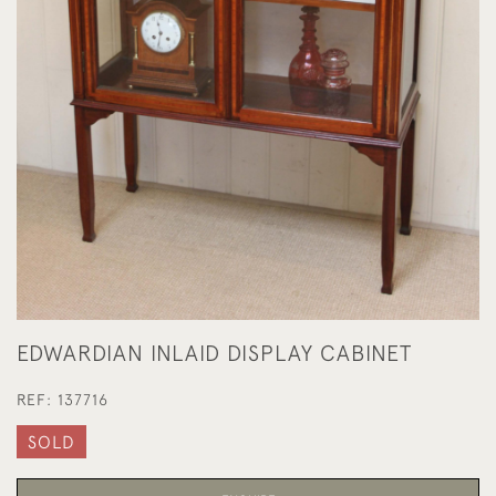
EDWARDIAN INLAID DISPLAY CABINET
REF:
137716
SOLD