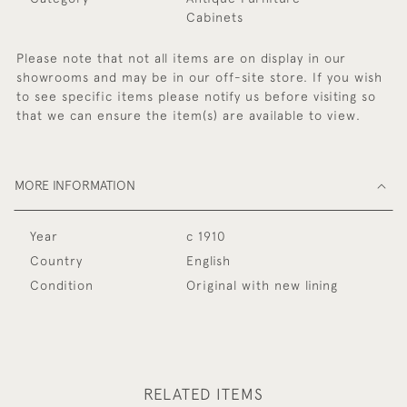
Cabinets
Please note that not all items are on display in our
showrooms and may be in our off-site store. If you wish
to see specific items please notify us before visiting so
that we can ensure the item(s) are available to view.
MORE INFORMATION
Year
c 1910
Country
English
Condition
Original with new lining
RELATED ITEMS