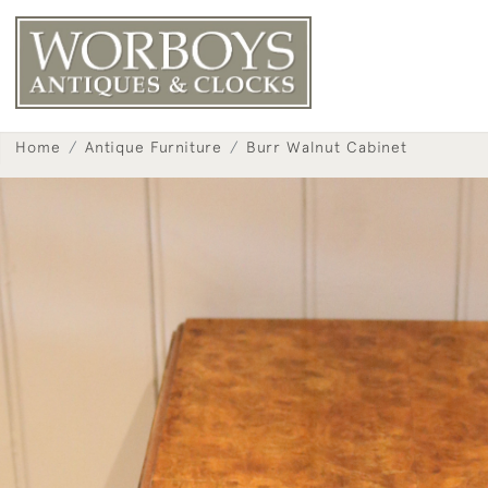
Home
Antique Furniture
Burr Walnut Cabinet