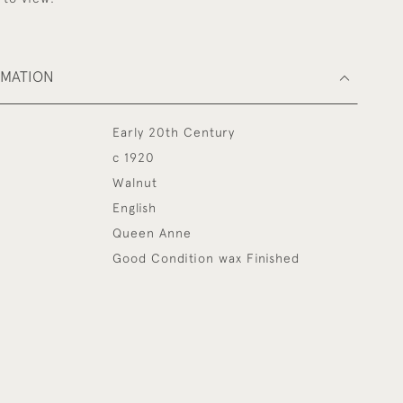
RMATION
Early 20th Century
c 1920
Walnut
English
Queen Anne
Good Condition wax Finished