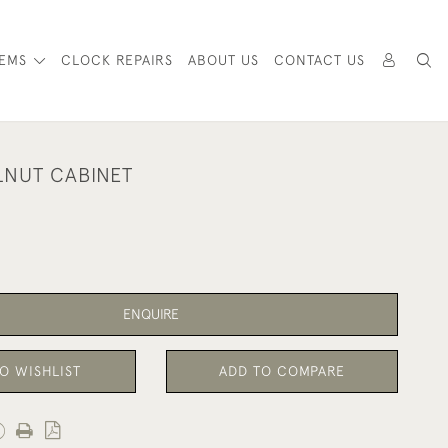
TEMS
CLOCK REPAIRS
ABOUT US
CONTACT US
NUT CABINET
ENQUIRE
O WISHLIST
ADD TO COMPARE