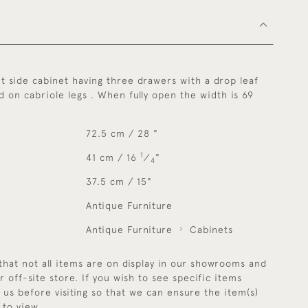
t side cabinet having three drawers with a drop leaf
ed on cabriole legs . When fully open the width is 69
72.5 cm / 28 "
1
41 cm / 16
⁄
"
4
37.5 cm / 15"
Antique Furniture
Antique Furniture
Cabinets
that not all items are on display in our showrooms and
r off-site store. If you wish to see specific items
y us before visiting so that we can ensure the item(s)
 to view.