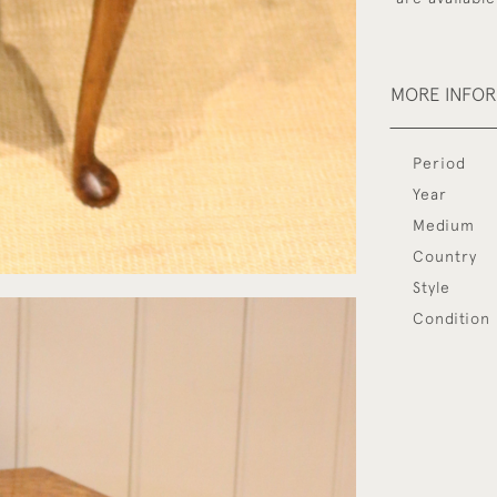
MORE INFO
Period
Year
Medium
Country
Style
Condition