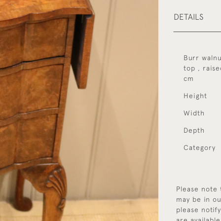
DETAILS
Burr walnu
top , rais
cm
Height
Width
Depth
Category
Please note 
may be in ou
please notif
are available