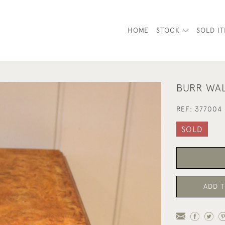
HOME
STOCK
SOLD I
BURR WAL
REF:
377004
SOLD
ADD T