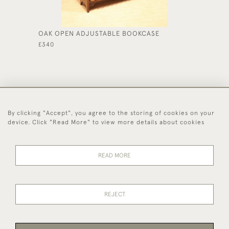
OAK OPEN ADJUSTABLE BOOKCASE
GOLDEN
£340
£375
By clicking "Accept", you agree to the storing of cookies on your
44 (0)1494 931 812
device. Click "Read More" to view more details about cookies
© 2026 Worboys and Johnston Ltd.
Delivery and
Privacy
Terms and
Cookies
READ MORE
Returns
Policy
Conditions
REJECT