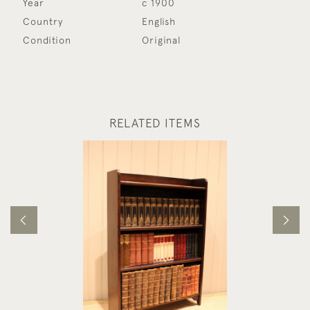
Year
c 1900
Country
English
Condition
Original
RELATED ITEMS