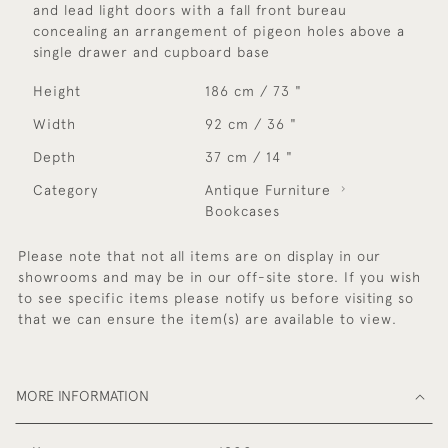
and lead light doors with a fall front bureau
concealing an arrangement of pigeon holes above a
single drawer and cupboard base
Height
186 cm / 73 "
Width
92 cm / 36 "
Depth
37 cm / 14 "
Category
Antique Furniture
Bookcases
Please note that not all items are on display in our
showrooms and may be in our off-site store. If you wish
to see specific items please notify us before visiting so
that we can ensure the item(s) are available to view.
MORE INFORMATION