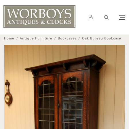
Home
Antique Furniture
Bookcases
Oak Bureau Bookcase