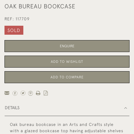
OAK BUREAU BOOKCASE
REF:
117709
SOLD
ENQUIRE
ADD TO WISHLIST
ADD TO COMPARE
DETAILS
Oak bureau bookcase in an Arts and Crafts style
with a glazed bookcase top having adjustable shelves