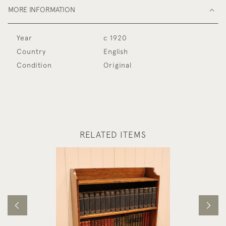
MORE INFORMATION
Year
c 1920
Country
English
Condition
Original
RELATED ITEMS