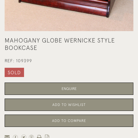
MAHOGANY GLOBE WERNICKE STYLE
BOOKCASE
REF:
109399
SOLD
ENQUIRE
ADD TO WISHLIST
ADD TO COMPARE