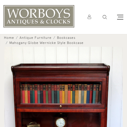
Home
Antique Furniture
Bookcases
Mahogany Globe Wernicke Style Bookcase