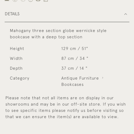
DETAILS
Mahogany three section globe wernicke style
bookcase with a deep top section
Height
129 cm / 51"
Width
87 cm / 34 "
Depth
37 cm / 14 "
Category
Antique Furniture
Bookcases
Please note that not all items are on display in our
showrooms and may be in our off-site store. If you wish
to see specific items please notify us before visiting so
that we can ensure the item(s) are available to view.