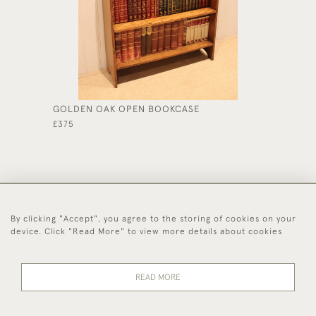
GOLDEN OAK OPEN BOOKCASE
OAK SE
£375
£450
By clicking "Accept", you agree to the storing of cookies on your
44 (0)1494 931 812
device. Click "Read More" to view more details about cookies
© 2026 Worboys and Johnston Ltd.
Delivery and
Privacy
Terms and
Cookies
READ MORE
Returns
Policy
Conditions