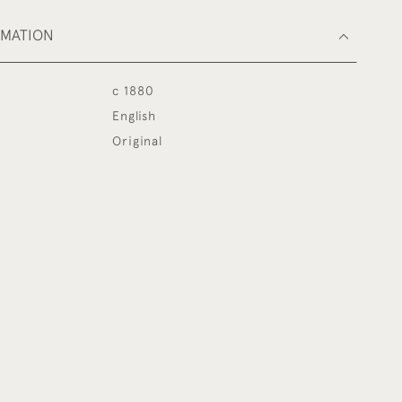
RMATION
c 1880
English
Original