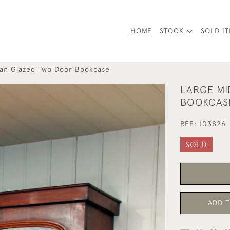
HOME
STOCK
SOLD I
ian Glazed Two Door Bookcase
LARGE MI
BOOKCAS
REF:
103826
SOLD
ADD T