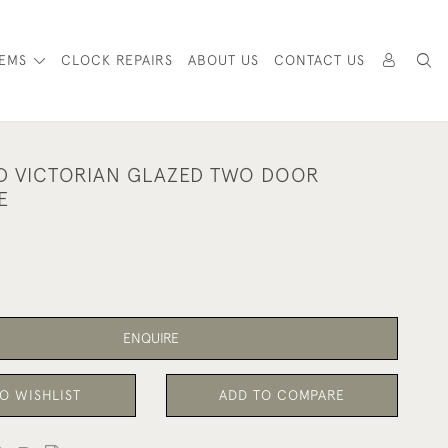
TEMS
CLOCK REPAIRS
ABOUT US
CONTACT US
D VICTORIAN GLAZED TWO DOOR
E
ENQUIRE
O WISHLIST
ADD TO COMPARE