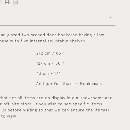
ian glazed two arched door bookcase having a low
ase with five internal adjustable shelves
212 cm / 83 "
127 cm / 50 "
43 cm / 17"
Antique Furniture
Bookcases
that not all items are on display in our showrooms and
r off-site store. If you wish to see specific items
y us before visiting so that we can ensure the item(s)
 to view.