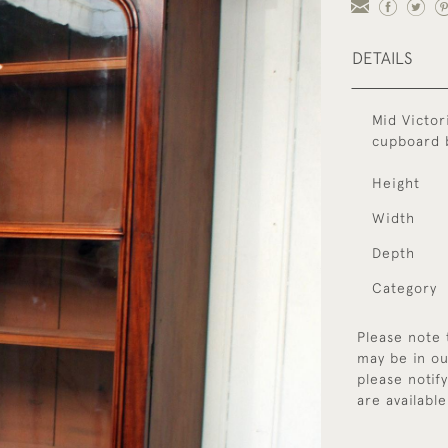
DETAILS
Mid Victor
cupboard b
Height
Width
Depth
Category
Please note 
may be in ou
please notif
are available