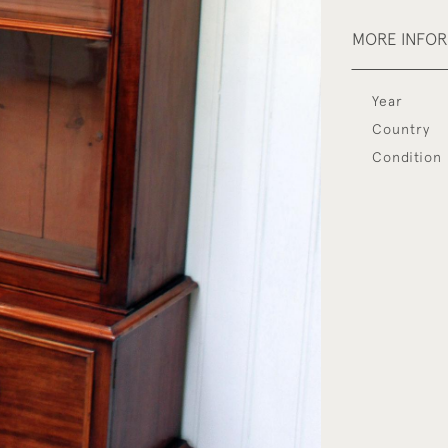
MORE INFO
Year
Country
Condition