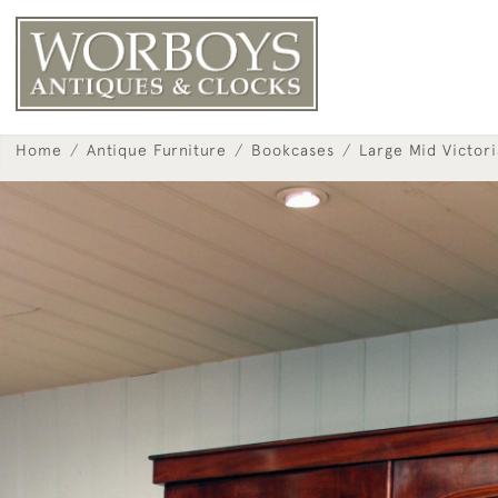
Home
Antique Furniture
Bookcases
Large Mid Victor