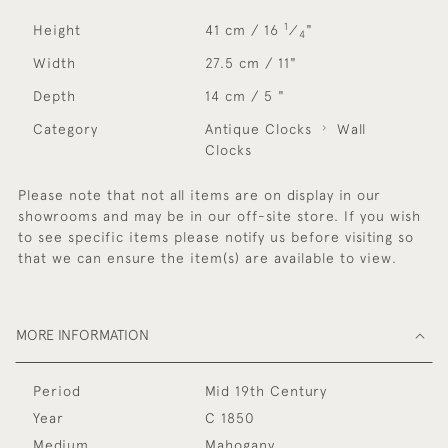
1
Height
41 cm / 16
⁄
"
4
Width
27.5 cm / 11"
Depth
14 cm / 5 "
Category
Antique Clocks
Wall
Clocks
Please note that not all items are on display in our
showrooms and may be in our off-site store. If you wish
to see specific items please notify us before visiting so
that we can ensure the item(s) are available to view.
MORE INFORMATION
Period
Mid 19th Century
Year
C 1850
Medium
Mahogany