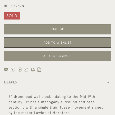
REF:
376781
SOLD
ENQUIRE
ADD TO WISHLIST
ADD TO COMPARE
DETAILS
8" drumhead wall clock , dating to the Mid 19th
century . It has a mahogany surround and base
section , with a single train fusee movement signed
by the maker Lawler of Hereford.