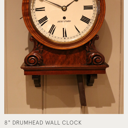
8" DRUMHEAD WALL CLOCK