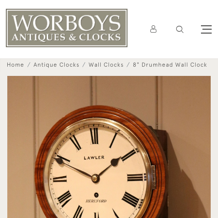
Home
Antique Clocks
Wall Clocks
8" Drumhead Wall Clock