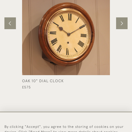
OAK 10" DIAL CLOCK
ORIGIN
£575
£350
By clicking "Accept", you agree to the storing of cookies on your
44 (0)1494 931 812