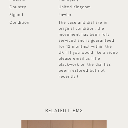
Country
United Kingdom
Signed
Lawler
Condition
The case and dial are in
original condition, the
movement has been fully
serviced and is guaranteed
for 12 months.( within the
UK ) If you would like a video
please email us (The
blackwork on the dial has
been restored but not
recently )
RELATED ITEMS