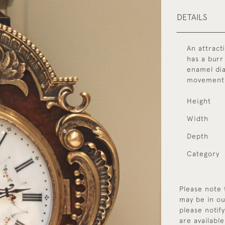
DETAILS
An attract
has a burr
enamel dia
movement 
Height
Width
Depth
Category
Please note 
may be in ou
please notif
are available