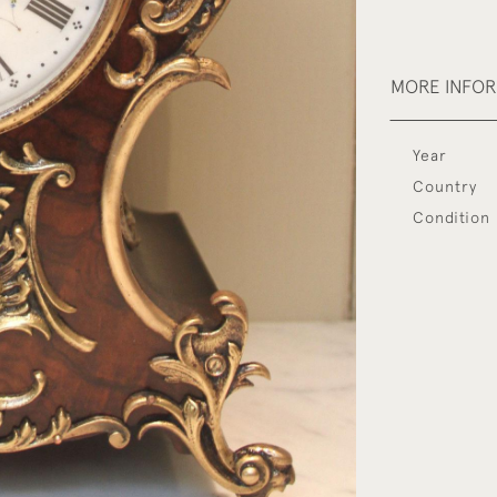
MORE INFO
Year
Country
Condition