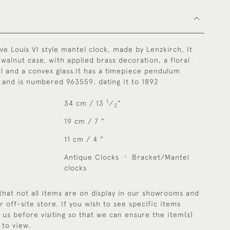
ive Louis VI style mantel clock, made by Lenzkirch, It
 walnut case, with applied brass decoration, a floral
l and a convex glass.It has a timepiece pendulum
and is numbered 963559, dating it to 1892
1
34 cm / 13
⁄
"
2
19 cm / 7 "
11 cm / 4 "
Antique Clocks
Bracket/Mantel
clocks
that not all items are on display in our showrooms and
r off-site store. If you wish to see specific items
y us before visiting so that we can ensure the item(s)
 to view.