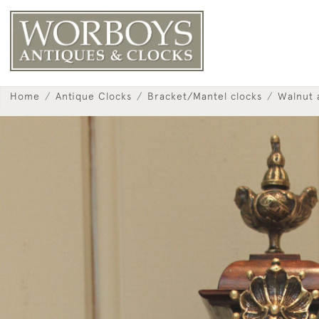
Home
Antique Clocks
Bracket/Mantel clocks
Walnut 