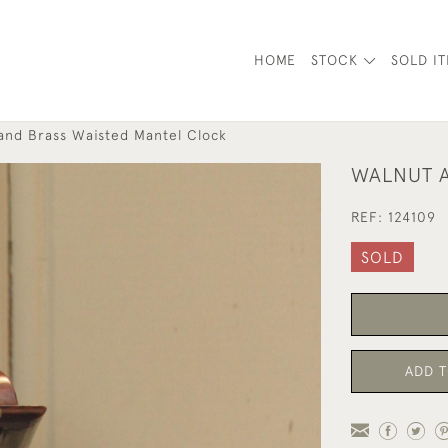
HOME
STOCK
SOLD I
and Brass Waisted Mantel Clock
WALNUT A
REF:
124109
SOLD
ADD T