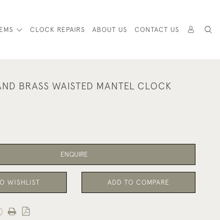
TEMS
CLOCK REPAIRS
ABOUT US
CONTACT US
ND BRASS WAISTED MANTEL CLOCK
ENQUIRE
O WISHLIST
ADD TO COMPARE