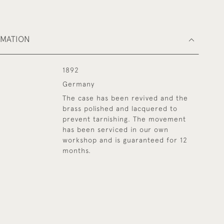
RMATION
1892
Germany
The case has been revived and the
brass polished and lacquered to
prevent tarnishing. The movement
has been serviced in our own
workshop and is guaranteed for 12
months.