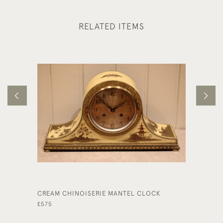
RELATED ITEMS
CREAM CHINOISERIE MANTEL CLOCK
EDWARD
MANTEL
£575
£695