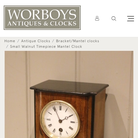
Home
Antique Clocks
Bracket/Mantel clocks
Small Walnut Timepiece Mantel Clock