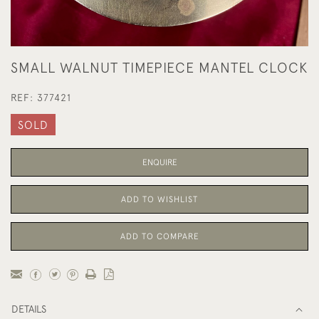
SMALL WALNUT TIMEPIECE MANTEL CLOCK
REF:
377421
SOLD
ENQUIRE
ADD TO WISHLIST
ADD TO COMPARE
DETAILS