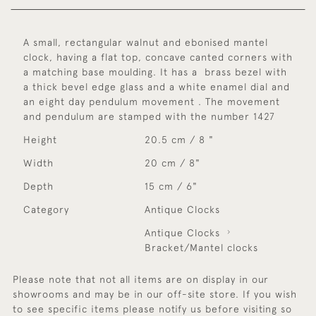
A small, rectangular walnut and ebonised mantel
clock, having a flat top, concave canted corners with
a matching base moulding. It has a brass bezel with
a thick bevel edge glass and a white enamel dial and
an eight day pendulum movement . The movement
and pendulum are stamped with the number 1427
Height
20.5 cm / 8 "
Width
20 cm / 8"
Depth
15 cm / 6"
Category
Antique Clocks
Antique Clocks
Bracket/Mantel clocks
Please note that not all items are on display in our
showrooms and may be in our off-site store. If you wish
to see specific items please notify us before visiting so