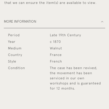
that we can ensure the item(s) are available to view.
MORE INFORMATION
Period
Late 19th Century
Year
c 1870
Medium
Walnut
Country
France
Style
French
Condition
The case has been revived,
the movement has been
serviced in our own
workshops and is guaranteed
for 12 months.