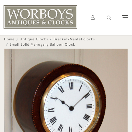
Home
Antique Clocks
Bracket/Mantel clocks
Small Solid Mahogany Balloon Clock