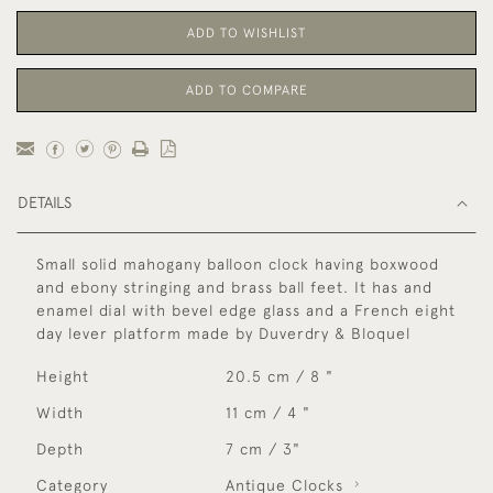
ADD TO WISHLIST
ADD TO COMPARE
DETAILS
Small solid mahogany balloon clock having boxwood
and ebony stringing and brass ball feet. It has and
enamel dial with bevel edge glass and a French eight
day lever platform made by Duverdry & Bloquel
Height
20.5 cm / 8 "
Width
11 cm / 4 "
Depth
7 cm / 3"
Category
Antique Clocks