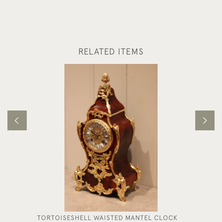
RELATED ITEMS
TORTOISESHELL WAISTED MANTEL CLOCK
FRENCH