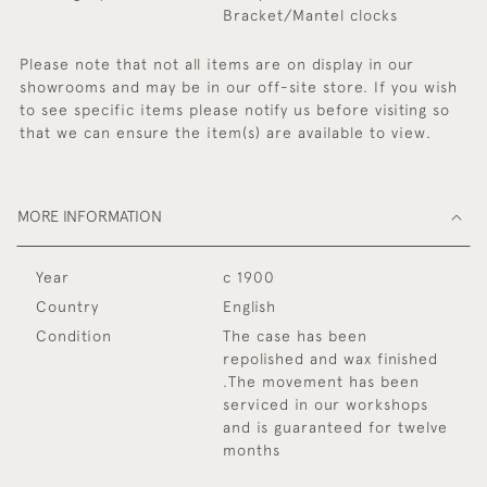
Bracket/Mantel clocks
Please note that not all items are on display in our
showrooms and may be in our off-site store. If you wish
to see specific items please notify us before visiting so
that we can ensure the item(s) are available to view.
MORE INFORMATION
Year
c 1900
Country
English
Condition
The case has been
repolished and wax finished
.The movement has been
serviced in our workshops
and is guaranteed for twelve
months