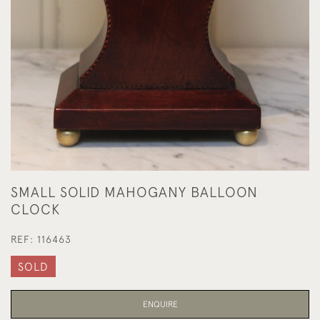
SMALL SOLID MAHOGANY BALLOON
CLOCK
REF:
116463
SOLD
ENQUIRE