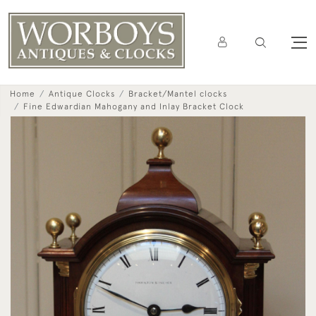
Home
Antique Clocks
Bracket/Mantel clocks
Fine Edwardian Mahogany and Inlay Bracket Clock