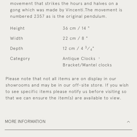
movement that strikes the hours and halves on a
gong which was made by Vincenti.The movement is
numbered 2357 as is the original pendulum.
Height
36 cm / 14 "
Width
22 cm / 8 "
3
Depth
12 cm / 4
⁄
"
4
Category
Antique Clocks
Bracket/Mantel clocks
Please note that not all items are on display in our
showrooms and may be in our off-site store. If you wish
to see specific items please notify us before visiting so
that we can ensure the item(s) are available to view.
MORE INFORMATION