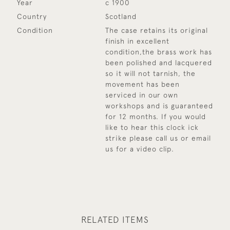
Year
c 1900
Country
Scotland
Condition
The case retains its original
finish in excellent
condition,the brass work has
been polished and lacquered
so it will not tarnish, the
movement has been
serviced in our own
workshops and is guaranteed
for 12 months. If you would
like to hear this clock ick
strike please call us or email
us for a video clip.
RELATED ITEMS