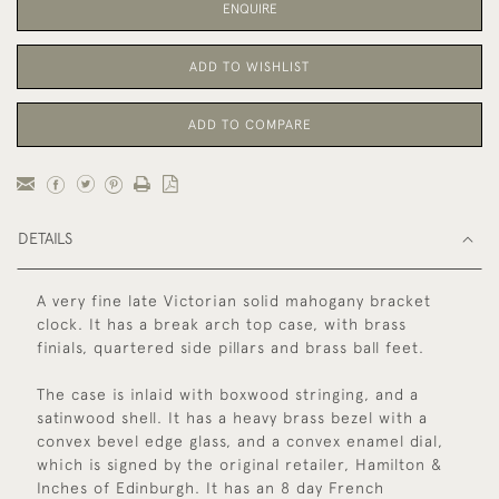
ENQUIRE
ADD TO WISHLIST
ADD TO COMPARE
DETAILS
A very fine late Victorian solid mahogany bracket
clock. It has a break arch top case, with brass
finials, quartered side pillars and brass ball feet.
The case is inlaid with boxwood stringing, and a
satinwood shell. It has a heavy brass bezel with a
convex bevel edge glass, and a convex enamel dial,
which is signed by the original retailer, Hamilton &
Inches of Edinburgh. It has an 8 day French