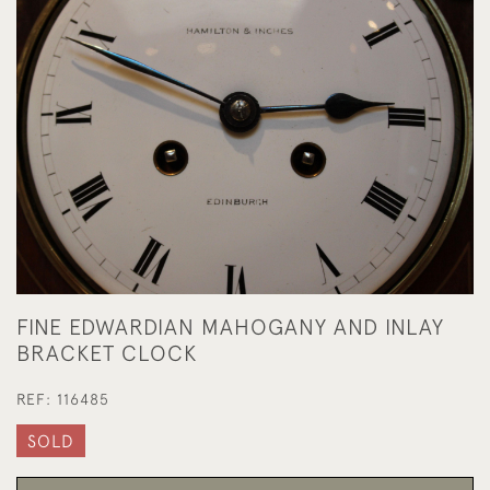
FINE EDWARDIAN MAHOGANY AND INLAY
BRACKET CLOCK
REF:
116485
SOLD