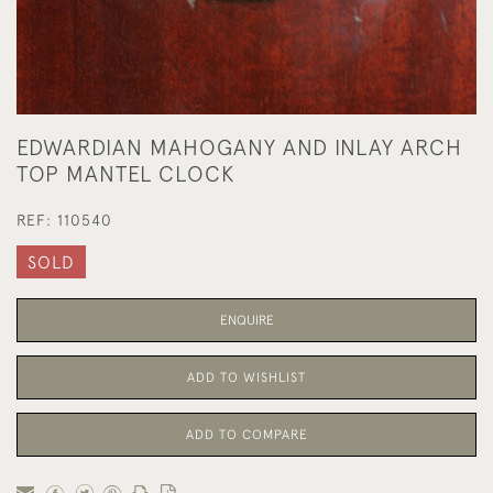
EDWARDIAN MAHOGANY AND INLAY ARCH
TOP MANTEL CLOCK
REF:
110540
SOLD
ENQUIRE
ADD TO WISHLIST
ADD TO COMPARE