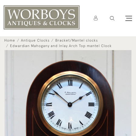
Home
Antique Clocks
Bracket/Mantel clocks
Edwardian Mahogany and Inlay Arch Top mantel Clock