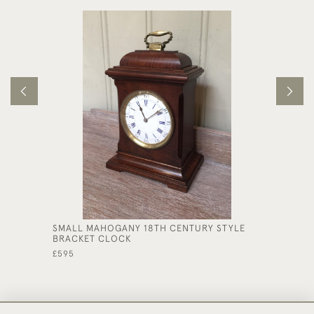
SMALL MAHOGANY 18TH CENTURY STYLE
UNUSUA
BRACKET CLOCK
CHIMIN
£595
£950