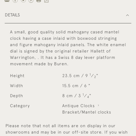
DETAILS
A small, good quality solid mahogany cased mantel
clock having a case inlaid with boxwood stringing
and figure mahogany inlaid panels. The white enamel
dial is signed by the original retailer Hallett of
Warrington, . It has a Swiss 8 day lever platform
movement made by Buren.
1
Height
23.5 cm / 9
⁄
"
2
Width
15.5 cm / 6 "
1
Depth
8 cm / 3
⁄
"
4
Category
Antique Clocks
Bracket/Mantel clocks
Please note that not all items are on display in our
showrooms and may be in our off-site store. If you wish