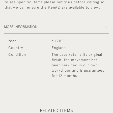
to see specific items please notify us before visiting so
that we can ensure the item(s) are available to view.
MORE INFORMATION
Year
c 1910
Country
England
Condition
The case retains its original
finish, the movement has
been serviced in our own
workshops and is guaranteed
for 12 months.
RELATED ITEMS