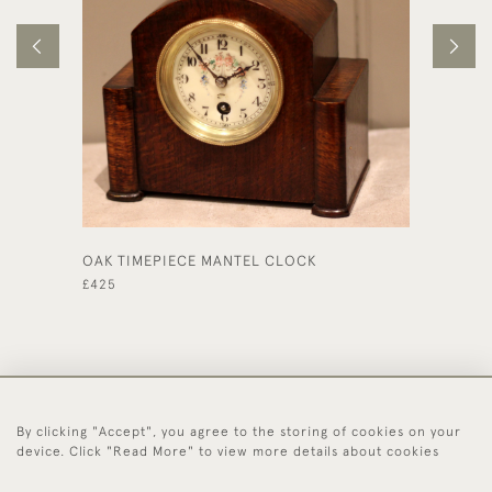
OAK TIMEPIECE MANTEL CLOCK
EDWARD
CLOCK
£425
£495
By clicking "Accept", you agree to the storing of cookies on your
44 (0)1494 931 812
device. Click "Read More" to view more details about cookies
© 2026 Worboys and Johnston Ltd.