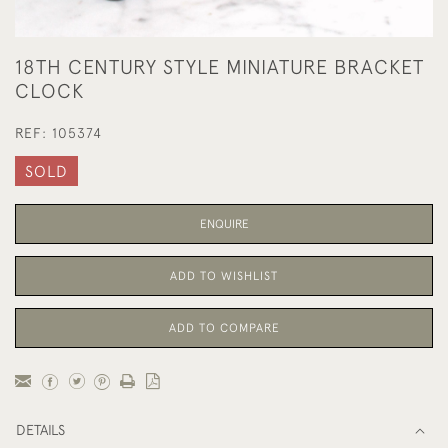
18TH CENTURY STYLE MINIATURE BRACKET
CLOCK
REF:
105374
SOLD
ENQUIRE
ADD TO WISHLIST
ADD TO COMPARE
DETAILS