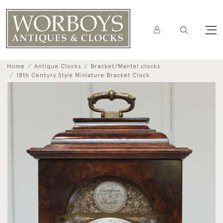
Home
Antique Clocks
Bracket/Mantel clocks
18th Century Style Miniature Bracket Clock