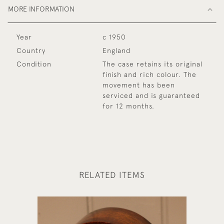
MORE INFORMATION
Year
c 1950
Country
England
Condition
The case retains its original
finish and rich colour. The
movement has been
serviced and is guaranteed
for 12 months.
RELATED ITEMS