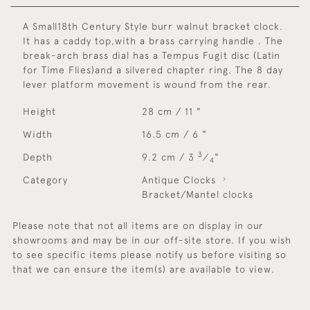
A Small18th Century Style burr walnut bracket clock.
It has a caddy top,with a brass carrying handle . The
break-arch brass dial has a Tempus Fugit disc (Latin
for Time Flies)and a silvered chapter ring. The 8 day
lever platform movement is wound from the rear.
Height
28 cm / 11 "
Width
16.5 cm / 6 "
3
Depth
9.2 cm / 3
⁄
"
4
Category
Antique Clocks
Bracket/Mantel clocks
Please note that not all items are on display in our
showrooms and may be in our off-site store. If you wish
to see specific items please notify us before visiting so
that we can ensure the item(s) are available to view.