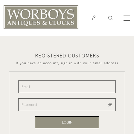
REGISTERED CUSTOMERS
If you have an account, sign in with your email address
LOGIN