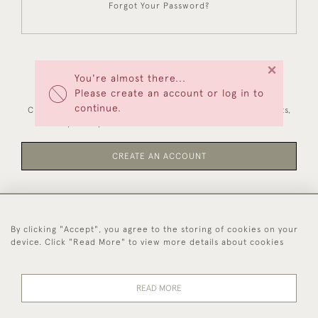
Forgot Your Password?
×
You're almost there...
NEW CUSTOMERS
Please create an account or log in to
continue.
Creating an account has many benefits: save your wishlists,
keep multiple addresses, track orders and more.
CREATE AN ACCOUNT
By clicking "Accept", you agree to the storing of cookies on your
44 (0)1494 931 812
device. Click "Read More" to view more details about cookies
© 2026 Worboys and Johnston Ltd.
Delivery and
Privacy
Terms and
Cookies
READ MORE
Returns
Policy
Conditions