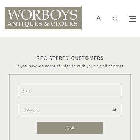
REGISTERED CUSTOMERS
If you have an account, sign in with your email address
LOGIN