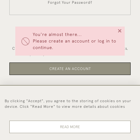
Forgot Your Password?
×
You're almost there...
NEW CUSTOMERS
Please create an account or log in to
continue.
Creating an account has many benefits: save your wishlists,
keep multiple addresses, track orders and more.
CREATE AN ACCOUNT
By clicking "Accept", you agree to the storing of cookies on your
44 (0)1494 931 812
device. Click "Read More" to view more details about cookies
© 2026 Worboys and Johnston Ltd.
Delivery and
Privacy
Terms and
Cookies
READ MORE
Returns
Policy
Conditions