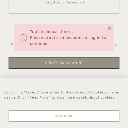
Forgot Your Password?
×
You're almost there...
NEW CUSTOMERS
Please create an account or log in to
continue.
Creating an account has many benefits: save your wishlists,
keep multiple addresses, track orders and more.
CREATE AN ACCOUNT
By clicking "Accept", you agree to the storing of cookies on your
44 (0)1494 931 812
device. Click "Read More" to view more details about cookies
© 2026 Worboys and Johnston Ltd.
Delivery and
Privacy
Terms and
Cookies
READ MORE
Returns
Policy
Conditions