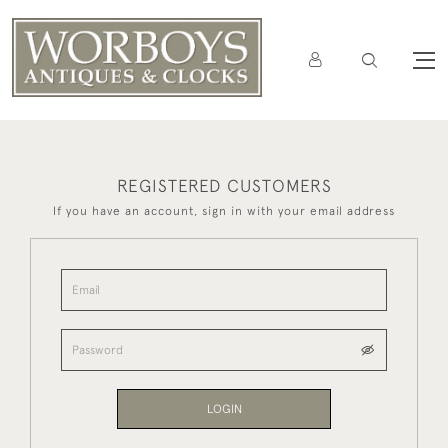
REGISTERED CUSTOMERS
If you have an account, sign in with your email address
LOGIN