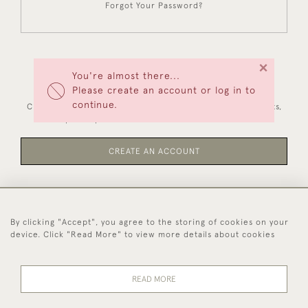
Forgot Your Password?
×
You're almost there...
NEW CUSTOMERS
Please create an account or log in to
continue.
Creating an account has many benefits: save your wishlists,
keep multiple addresses, track orders and more.
CREATE AN ACCOUNT
By clicking "Accept", you agree to the storing of cookies on your
44 (0)1494 931 812
device. Click "Read More" to view more details about cookies
© 2026 Worboys and Johnston Ltd.
Delivery and
Privacy
Terms and
Cookies
READ MORE
Returns
Policy
Conditions