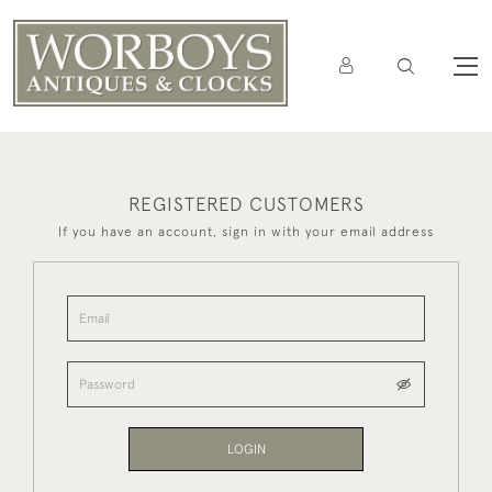
REGISTERED CUSTOMERS
If you have an account, sign in with your email address
LOGIN