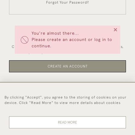
Forgot Your Password?
×
You're almost there...
NEW CUSTOMERS
Please create an account or log in to
continue.
Creating an account has many benefits: save your wishlists,
keep multiple addresses, track orders and more.
CREATE AN ACCOUNT
By clicking "Accept", you agree to the storing of cookies on your
44 (0)1494 931 812
device. Click "Read More" to view more details about cookies
© 2026 Worboys and Johnston Ltd.
Delivery and
Privacy
Terms and
Cookies
READ MORE
Returns
Policy
Conditions