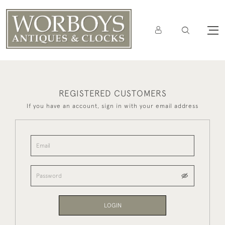
REGISTERED CUSTOMERS
If you have an account, sign in with your email address
LOGIN